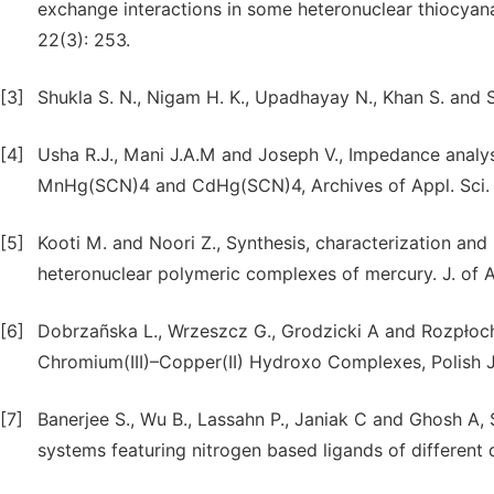
exchange interactions in some heteronuclear thiocya
22(3): 253.
[3]
Shukla S. N., Nigam H. K., Upadhayay N., Khan S. and Sr
[4]
Usha R.J., Mani J.A.M and Joseph V., Impedance analysi
MnHg(SCN)4 and CdHg(SCN)4, Archives of Appl. Sci. R
[5]
Kooti M. and Noori Z., Synthesis, characterization an
heteronuclear polymeric complexes of mercury. J. of A
[6]
Dobrzañska L., Wrzeszcz G., Grodzicki A and Rozpłoch
Chromium(III)–Copper(II) Hydroxo Complexes, Polish J
[7]
Banerjee S., Wu B., Lassahn P., Janiak C and Ghosh A,
systems featuring nitrogen based ligands of different 