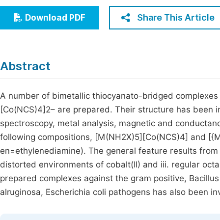
Economics & Management
Fi
Share This Article
Download PDF
Humanities & Social Sciences
Join
Multidisciplinary
Jo
Abstract
Jo
Jo
A number of bimetallic thiocyanato-bridged complexes
[Co(NCS)4]2– are prepared. Their structure has been i
Be
spectroscopy, metal analysis, magnetic and conductan
following compositions, [M(NH2X)5][Co(NCS)4] and [{
en=ethylenediamine). The general feature results from i.
distorted environments of cobalt(II) and iii. regular oct
prepared complexes against the gram positive, Bacill
alruginosa, Escherichia coli pathogens has also been in