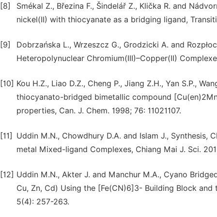
[8]
Smékal Z., Březina F., Šindelář Z., Klička R. and Nádvo
nickel(II) with thiocyanate as a bridging ligand, Trans
[9]
Dobrzańska L., Wrzeszcz G., Grodzicki A. and Rozpłoc
Heteropolynuclear Chromium(III)–Copper(II) Complexes
[10]
Kou H.Z., Liao D.Z., Cheng P., Jiang Z.H., Yan S.P., W
thiocyanato-bridged bimetallic compound [Cu(en)2Mn(
properties, Can. J. Chem. 1998; 76: 11021107.
[11]
Uddin M.N., Chowdhury D.A. and Islam J., Synthesis, C
metal Mixed-ligand Complexes, Chiang Mai J. Sci. 201
[12]
Uddin M.N., Akter J. and Manchur M.A., Cyano Bridg
Cu, Zn, Cd) Using the [Fe(CN)6]3- Building Block and th
5(4): 257-263.