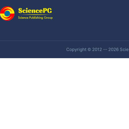
Copyright © 2012 -- 2026 Scien