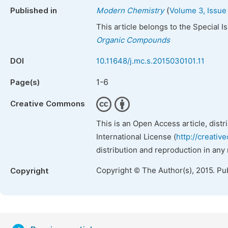
(
Published in
Modern Chemistry
Volume 3, Issue
This article belongs to the Special 
Organic Compounds
DOI
10.11648/j.mc.s.2015030101.11
1-6
Page(s)
Creative Commons
This is an Open Access article, dist
International License (
http://creativ
distribution and reproduction in any
Copyright © The Author(s), 2015. Pu
Copyright