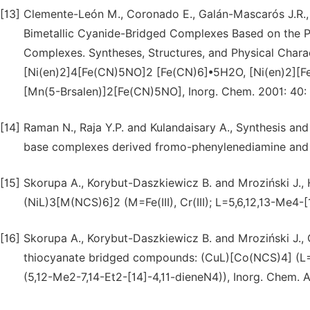
[13]
Clemente-León M., Coronado E., Galán-Mascarós J.R.,
Bimetallic Cyanide-Bridged Complexes Based on the 
Complexes. Syntheses, Structures, and Physical Char
[Ni(en)2]4[Fe(CN)5NO]2 [Fe(CN)6]•5H2O, [Ni(en)2]
[Mn(5-Brsalen)]2[Fe(CN)5NO], Inorg. Chem. 2001: 40:
[14]
Raman N., Raja Y.P. and Kulandaisary A., Synthesis and ch
base complexes derived fromo-phenylenediamine and ac
[15]
Skorupa A., Korybut-Daszkiewicz B. and Mroziński J.
(NiL)3[M(NCS)6]2 (M=Fe(III), Cr(III); L=5,6,12,13-Me4-
[16]
Skorupa A., Korybut-Daszkiewicz B. and Mroziński J., 
thiocyanate bridged compounds: (CuL)[Co(NCS)4] (L=
(5,12-Me2-7,14-Et2-[14]-4,11-dieneN4)), Inorg. Chem. 