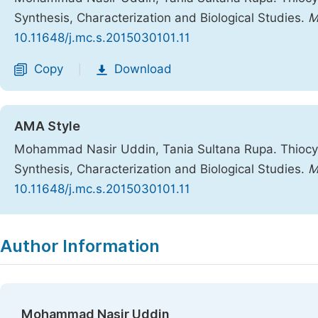
Synthesis, Characterization and Biological Studies.
M
10.11648/j.mc.s.2015030101.11
Copy
Download
|
AMA Style
Mohammad Nasir Uddin, Tania Sultana Rupa. Thiocy
Synthesis, Characterization and Biological Studies.
M
10.11648/j.mc.s.2015030101.11
Copy
Download
|
Author Information
Mohammad Nasir Uddin