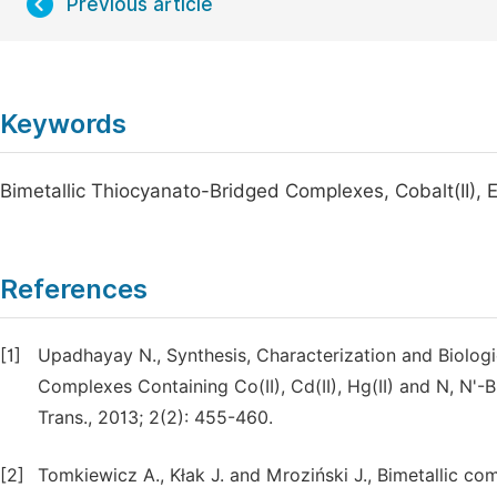
Previous article
Keywords
Bimetallic Thiocyanato-Bridged Complexes, Cobalt(II), E
References
[1]
Upadhayay N., Synthesis, Characterization and Biolog
Complexes Containing Co(II), Cd(II), Hg(II) and N, N'-
Trans., 2013; 2(2): 455-460.
[2]
Tomkiewicz A., Kłak J. and Mroziński J., Bimetallic co