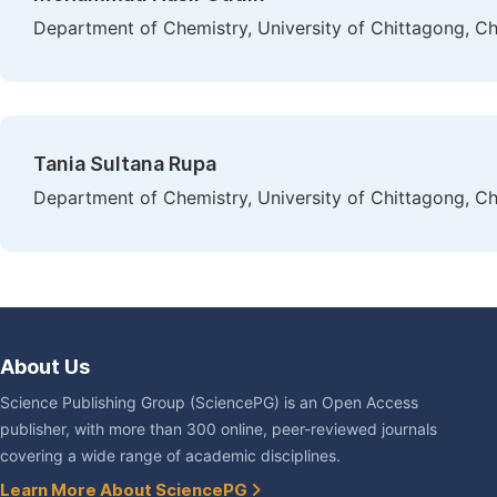
Department of Chemistry, University of Chittagong, C
Tania Sultana Rupa
Department of Chemistry, University of Chittagong, C
About Us
Science Publishing Group (SciencePG) is an Open Access
publisher, with more than 300 online, peer-reviewed journals
covering a wide range of academic disciplines.
Learn More About SciencePG