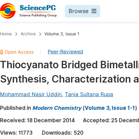
Browse
Journals By Subject
Book
Home
Archive
Volume 3, Issue 1
Life Sciences, Agriculture & Food
Pu
Peer-Reviewed
|
Chemistry
Up
Thiocyanato Bridged Bimetal
Medicine & Health
Pu
Synthesis, Characterization a
Materials Science
Pu
Mathematics & Physics
Up
Mohammad Nasir Uddin
,
Tania Sultana Rupa
Electrical & Computer Science
Pu
Published in
Modern Chemistry
(
Volume 3, Issue 1-1
)
Earth, Energy & Environment
Proc
Received:
18 December 2014
Accepted:
25 Decemb
Architecture & Civil Engineering
Even
Views:
11773
Downloads:
520
Education
Ev