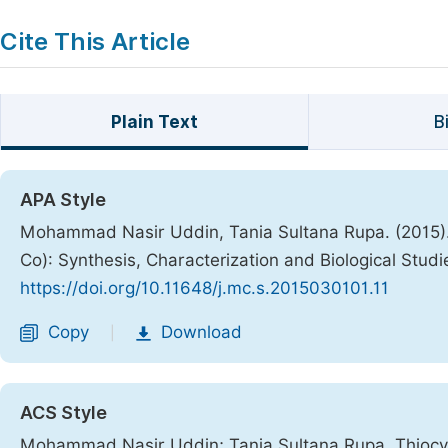
Cite This Article
Plain Text
B
APA Style
Mohammad Nasir Uddin, Tania Sultana Rupa. (2015)
Co): Synthesis, Characterization and Biological Studi
https://doi.org/10.11648/j.mc.s.2015030101.11
Copy
Download
|
ACS Style
Mohammad Nasir Uddin; Tania Sultana Rupa. Thiocy