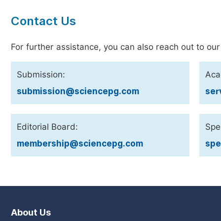
Contact Us
For further assistance, you can also reach out to our
Submission:
Aca
submission@sciencepg.com
ser
Editorial Board:
Spec
membership@sciencepg.com
spe
About Us