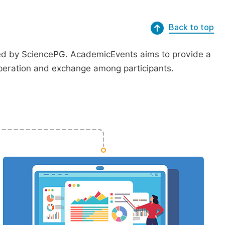
Back to top
ted by SciencePG. AcademicEvents aims to provide a
peration and exchange among participants.