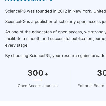
SciencePG was founded in 2012 in New York, United St
SciencePG is a publisher of scholarly open access jo
As one of the advocates of open access, we strongl
facilitate a smooth and successful publication jour
every stage.
By choosing SciencePG, your research gains broader v
300
3
+
Open Access Journals
Editorial Boar