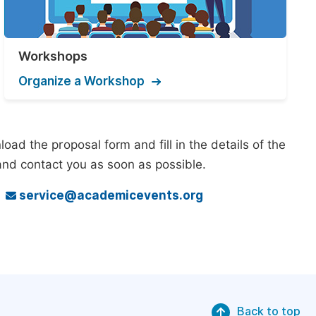
Workshops
Organize a Workshop
ad the proposal form and fill in the details of the
and contact you as soon as possible.
o
service@academicevents.org
Back to top