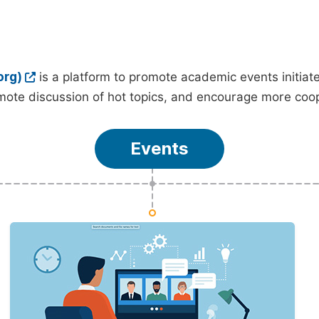
org)
is a platform to promote academic events initia
ote discussion of hot topics, and encourage more coo
Events