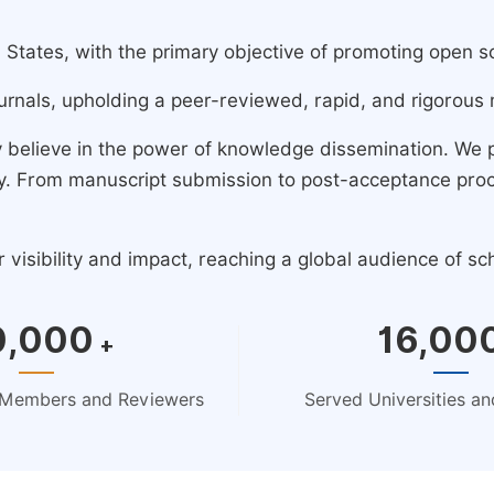
ates, with the primary objective of promoting open scie
urnals, upholding a peer-reviewed, rapid, and rigorous 
y believe in the power of knowledge dissemination. We
ney. From manuscript submission to post-acceptance pro
isibility and impact, reaching a global audience of sc
0,000
16,00
+
d Members and Reviewers
Served Universities and