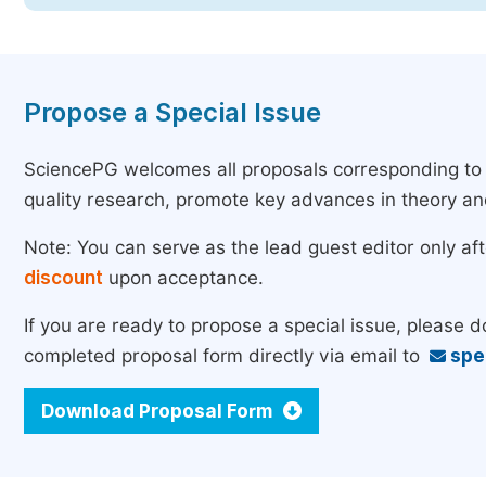
Propose a Special Issue
SciencePG welcomes all proposals corresponding to th
quality research, promote key advances in theory a
Note: You can serve as the lead guest editor only af
discount
upon acceptance.
If you are ready to propose a special issue, please 
completed proposal form directly via email to
spe
Download Proposal Form