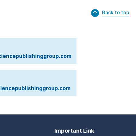
Back to top
iencepublishinggroup.com
iencepublishinggroup.com
Important Link