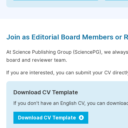
Join as Editorial Board Members or 
At Science Publishing Group (SciencePG), we always
board and reviewer team.
If you are interested, you can submit your CV directl
Download CV Template
If you don't have an English CV, you can downloa
Download CV Template