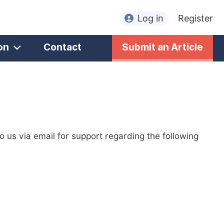
Log in
Register
on
Contact
Submit an Article
to us via email for support regarding the following