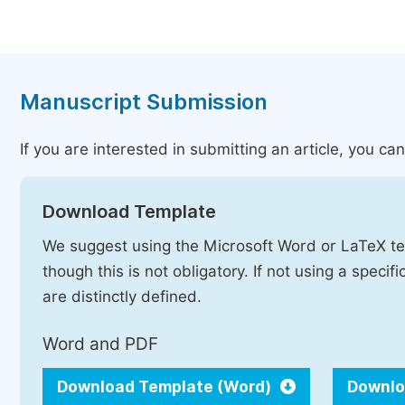
Manuscript Submission
If you are interested in submitting an article, you c
Download Template
We suggest using the Microsoft Word or LaTeX te
though this is not obligatory. If not using a speci
are distinctly defined.
Word and PDF
Download Template (Word)
Downlo