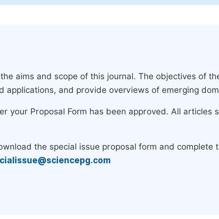
e aims and scope of this journal. The objectives of the
nd applications, and provide overviews of emerging dom
ter your Proposal Form has been approved. All articles 
download the special issue proposal form and complete 
cialissue@sciencepg.com