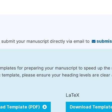
an submit your manuscript directly via email to
submis
mplates for preparing your manuscript to speed up the
fic template, please ensure your heading levels are clear
LaTeX
ad Template (PDF)
Download Templat