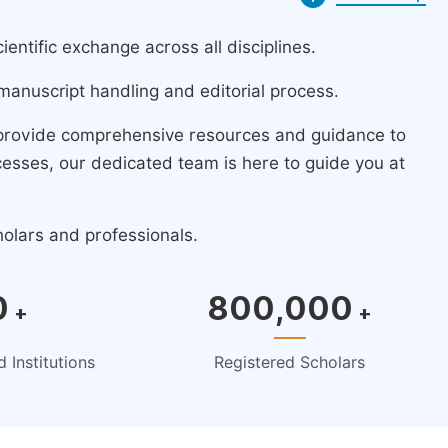
ntific exchange across all disciplines.
manuscript handling and editorial process.
 provide comprehensive resources and guidance to
cesses, our dedicated team is here to guide you at
holars and professionals.
0
800,000
+
+
 Institutions
Registered Scholars