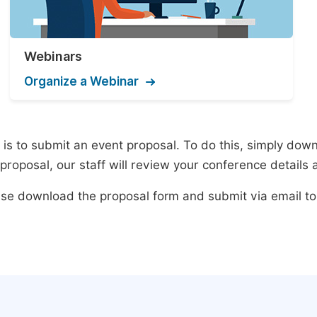
Webinars
Organize a Webinar
s to submit an event proposal. To do this, simply downlo
roposal, our staff will review your conference details 
lease download the proposal form and submit via email t