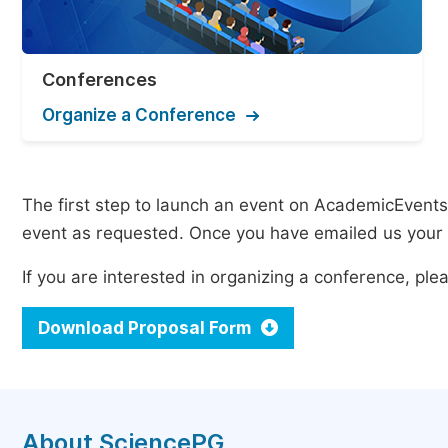
Conferences
Organize a Conference
The first step to launch an event on AcademicEvents i
event as requested. Once you have emailed us your p
If you are interested in organizing a conference, p
Download Proposal Form
About SciencePG