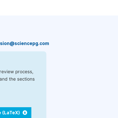
sion@sciencepg.com
 review process,
 and the sections
e (LaTeX)