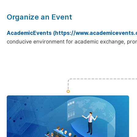
Organize an Event
AcademicEvents (https://www.academicevents.
conducive environment for academic exchange, prom