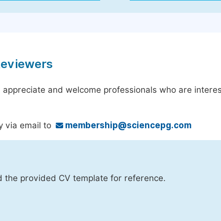
Reviewers
 appreciate and welcome professionals who are interest
y via email to
membership@sciencepg.com
d the provided CV template for reference.