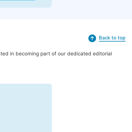
Back to top
ed in becoming part of our dedicated editorial