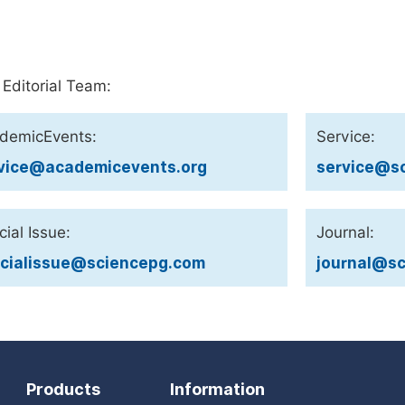
 Editorial Team:
demicEvents:
Service:
vice@academicevents.org
service@sc
ial Issue:
Journal:
cialissue@sciencepg.com
journal@sc
Products
Information