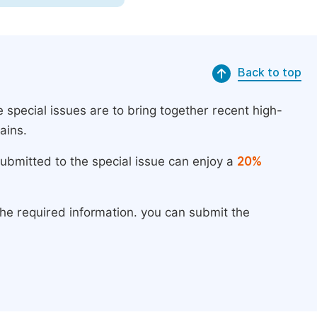
Back to top
 special issues are to bring together recent high-
ains.
submitted to the special issue can enjoy a
20%
the required information. you can submit the