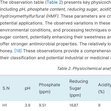
The observation table (
Table 2
) presents key physicoc
including
pH, phosphate content, reducing sugar, acidity
hydroxymethylfurfural (HMF).
These parameters are cruc
potential applications. The observed variations in thes
environmental conditions, and processing techniques o
sugar content, potentially enhancing their sweetness an
offer stronger antimicrobial properties. The relatively
honey.
[18]
These observations provide a comprehensive
their classification and potential industrial or medicinal 
Table 2.
Physiochemical analy
Reducing
Phosphate
Acidit
S.N
pH
Sugar
(ppm)
(%)
(ppm)
H1
3.9
9.51
16.87
9