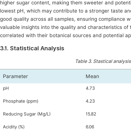
higher sugar content, making them sweeter and potentia
lowest pH, which may contribute to a stronger taste an
good quality across all samples, ensuring compliance w
valuable insights into the quality and characteristics 
correlated with their botanical sources and potential ap
3.1. Statistical Analysis
Table 3.
Stastical analysi
Parameter
Mean
pH
4.73
Phosphate (ppm)
4.23
Reducing Sugar (Mg/L)
15.82
Acidity (%)
6.06