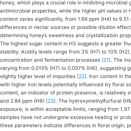
honey, which plays a crucial role in inhibiting microbia
antimicrobial properties, while the higher pH values i
content varies significantly, from 1.66 ppm (H4) to 9.5
differences in nectar sources or possible dilution effec
determining honey’s sweetness and crystallization prop
The highest sugar content in H3 suggests a greater fru
stability. Acidity levels range from 3% (H7) to 10% (H2),
concentration and fermentation processes
[21]
. The in
varying from 0.015% (H7) to 0.057% (H6), suggesting go
slightly higher level of impurities
[22]
. Iron content in 
with higher iron levels potentially influenced by flora
content, an indicator of protein presence, is relativel
and 2.84 ppm (H9)
[23]
. The hydroxymethylfurfural (HM
exposure, is within acceptable limits, ranging from 1.9
samples have not undergone excessive heating or pro
these parameters indicate differences in floral origin,