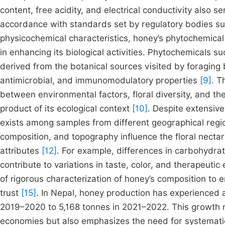
content, free acidity, and electrical conductivity also 
accordance with standards set by regulatory bodies s
physicochemical characteristics, honey’s phytochemical 
in enhancing its biological activities. Phytochemicals s
derived from the botanical sources visited by foraging
antimicrobial, and immunomodulatory properties
[9]
. T
between environmental factors, floral diversity, and 
product of its ecological context
[10]
. Despite extensive
exists among samples from different geographical regi
composition, and topography influence the floral nectar
attributes
[12]
. For example, differences in carbohydrat
contribute to variations in taste, color, and therapeutic
of rigorous characterization of honey’s composition to 
trust
[15]
. In Nepal, honey production has experienced a
2019–2020 to 5,168 tonnes in 2021–2022. This growth no
economies but also emphasizes the need for systematic 