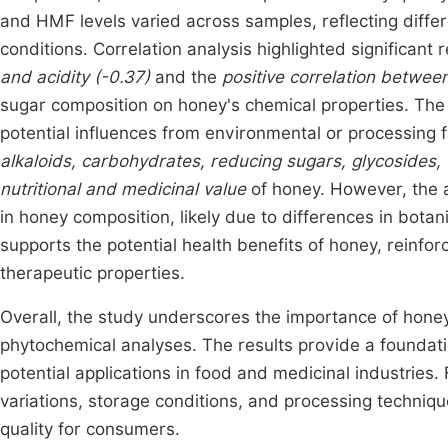
and HMF levels varied across samples, reflecting diffe
conditions. Correlation analysis highlighted significant 
and acidity (-0.37)
and the
positive correlation betwee
sugar composition on honey's chemical properties. The 
potential influences from environmental or processing 
alkaloids, carbohydrates, reducing sugars, glycosides, f
nutritional and medicinal value
of honey. However, the a
in honey composition, likely due to differences in botan
supports the potential health benefits of honey, reinfor
therapeutic properties.
Overall, the study underscores the importance of hone
phytochemical analyses. The results provide a foundation
potential applications in food and medicinal industries.
variations, storage conditions, and processing techniqu
quality for consumers.