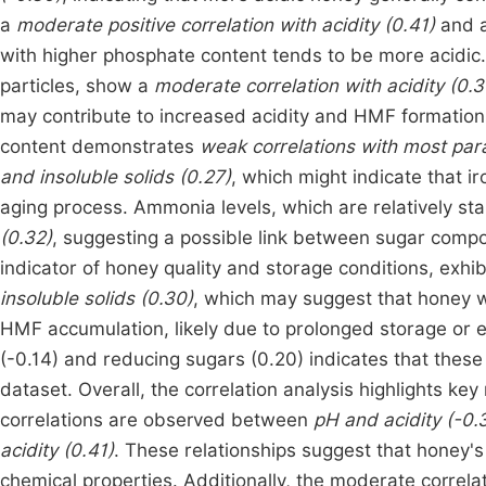
a
moderate positive correlation with acidity (0.41)
and 
with higher phosphate content tends to be more acidic. 
particles, show a
moderate correlation with acidity (0.
may contribute to increased acidity and HMF formation,
content demonstrates
weak correlations with most pa
and insoluble solids (0.27)
, which might indicate that i
aging process. Ammonia levels, which are relatively st
(0.32)
, suggesting a possible link between sugar comp
indicator of honey quality and storage conditions, exhib
insoluble solids (0.30)
, which may suggest that honey w
HMF accumulation, likely due to prolonged storage or e
(-0.14) and reducing sugars (0.20) indicates that these
dataset. Overall, the correlation analysis highlights key
correlations are observed between
pH and acidity (-0.
acidity (0.41)
. These relationships suggest that honey's 
chemical properties. Additionally, the moderate correla