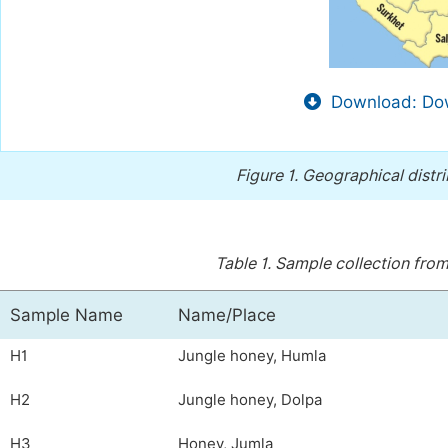
Download: Dow
Figure 1.
Geographical distri
Table 1.
Sample collection from 
Sample Name
Name/Place
H1
Jungle honey, Humla
H2
Jungle honey, Dolpa
H3
Honey, Jumla