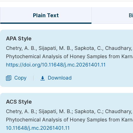
Plain Text
B
APA Style
Chetry, A. B., Sijapati, M. B., Sapkota, C., Chaudhary
Phytochemical Analysis of Honey Samples from Karna
https://doi.org/10.11648/j.mc.20261401.11
Copy
Download
|
ACS Style
Chetry, A. B.; Sijapati, M. B.; Sapkota, C.; Chaudhary
Phytochemical Analysis of Honey Samples from Karna
10.11648/j.mc.20261401.11