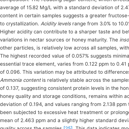
average of 15.82 Mg/L with a standard deviation of 2.4
content in certain samples suggests a greater fructose-
to crystallization.
Acidity levels
range from 3.0% to 10.0
Higher acidity can contribute to a sharper taste and bet
variations in nectar sources or honey maturity. The
inso
other particles, is relatively low across all samples, w
The highest recorded value of 0.057% suggests minimal f
essential trace element, varies from 0.122 ppm to 0.4
of 0.096. This variation may be attributed to differences
Ammonia content
is relatively stable across the sampl
of 0.137, suggesting consistent protein levels in the ho
honey quality and storage conditions, remains within a
deviation of 0.194, and values ranging from 2.138 ppm 
been subjected to excessive heat treatment or prolon
mean of 2.463 ppm and a slightly higher standard deviati
quality across the samples
[25]
. This data indicates m