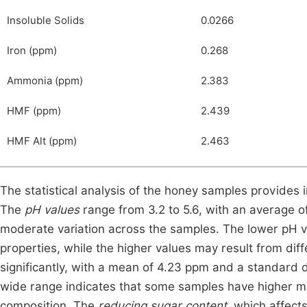
Insoluble Solids
0.0266
Iron (ppm)
0.268
Ammonia (ppm)
2.383
HMF (ppm)
2.439
HMF Alt (ppm)
2.463
The statistical analysis of the honey samples provides i
The
pH values
range from 3.2 to 5.6, with an average of
moderate variation across the samples. The lower pH v
properties, while the higher values may result from diff
significantly, with a mean of 4.23 ppm and a standard d
wide range indicates that some samples have higher mine
composition. The
reducing sugar content
, which affect