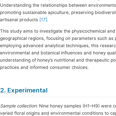
Understanding the relationships between environmental f
promoting sustainable apiculture, preserving biodiversi
artisanal products
[17]
.
This study aims to investigate the physicochemical an
geographical regions, focusing on parameters such as pH
employing advanced analytical techniques, this resear
environmental and botanical influences and honey qualit
understanding of honey’s nutritional and therapeutic pot
practices and informed consumer choices.
2. Experimental
Sample collection
: Nine honey samples (H1–H9) were co
varied floral origins and environmental conditions to ca