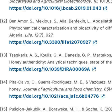
Biocatalysis and Agricultural Biotechnology
,
18
, 101005
https://doi.org/10.1016/j.bcab.2019.01.043
[12]
Ben Amor, S., Mekious, S., Allal Benfekih, L., Abdellatti
Phytochemical characterization and bioactivity of dif
Algeria.
Life
,
12
(7), 927.
https://doi.org/10.3390/life12070927
[13]
Tsagkaris, A. S., Koulis, G. A., Danezis, G. P., Martakos
Honey authenticity: Analytical techniques, state of th
https://doi.org/10.1039/D1RA00069A
[14]
Pita-Calvo, C., Guerra-Rodriguez, M. E., & Vazquez, M.
honey.
Journal of agricultural and food chemistry
,
65
(
https://doi.org/10.1021/acs.jafc.6b04776
[15]
Puścion-Jakubik, A., Borawska, M. H., & Socha, K. (2