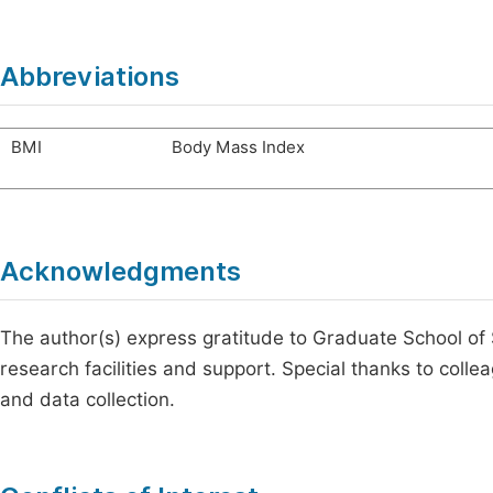
Abbreviations
BMI
Body Mass Index
Acknowledgments
The author(s) express gratitude to Graduate School of
research facilities and support. Special thanks to collea
and data collection.