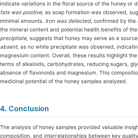
indicate variations in the floral source of the honey or
fats was positive
, as soap formation was observed, sug
minimal amounts.
Iron was detected
, confirmed by the
the mineral content and potential health benefits of t
precipitate
, suggests that honey may serve as a source
absent
, as no white precipitate was observed, indicatin
magnesium content. Overall, these results highlight the 
terms of alkaloids, carbohydrates, reducing sugars, glyc
absence of flavonoids and magnesium. This composition 
medicinal potential of the honey samples analyzed.
4. Conclusion
The analysis of honey samples provided valuable insigh
composition, and interrelationships between key quality