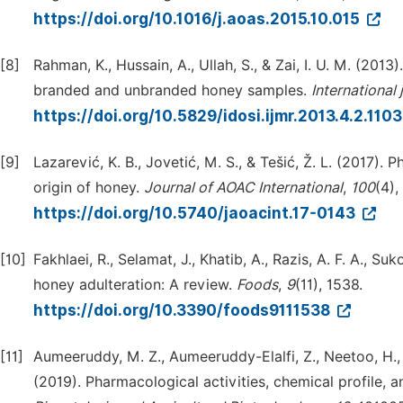
https://doi.org/10.1016/j.aoas.2015.10.015
[8]
Rahman, K., Hussain, A., Ullah, S., & Zai, I. U. M. (20
branded and unbranded honey samples.
International
https://doi.org/10.5829/idosi.ijmr.2013.4.2.110
[9]
Lazarević, K. B., Jovetić, M. S., & Tešić, Ž. L. (2017)
origin of honey.
Journal of AOAC International
,
100
(4),
https://doi.org/10.5740/jaoacint.17-0143
[10]
Fakhlaei, R., Selamat, J., Khatib, A., Razis, A. F. A., S
honey adulteration: A review.
Foods
,
9
(11), 1538.
https://doi.org/10.3390/foods9111538
[11]
Aumeeruddy, M. Z., Aumeeruddy-Elalfi, Z., Neetoo, H., Z
(2019). Pharmacological activities, chemical profile,