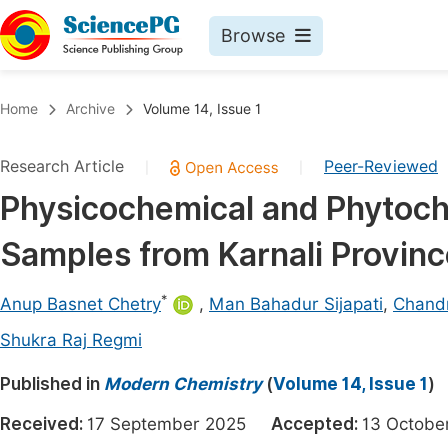
Browse
Journals By Subject
Book
Home
Archive
Volume 14, Issue 1
Life Sciences, Agriculture & Food
Pu
Research Article
Peer-Reviewed
|
|
Chemistry
Up
Physicochemical and Phytoch
Medicine & Health
Pu
Samples from Karnali Provinc
Materials Science
Pu
Mathematics & Physics
Up
*
Anup Basnet Chetry
,
Man Bahadur Sijapati
,
Chand
Electrical & Computer Science
Pu
Shukra Raj Regmi
Earth, Energy & Environment
Proc
Published in
Modern Chemistry
(
Volume 14, Issue 1
)
Architecture & Civil Engineering
Even
Received:
17 September 2025
Accepted:
13 Octob
Education
Ev