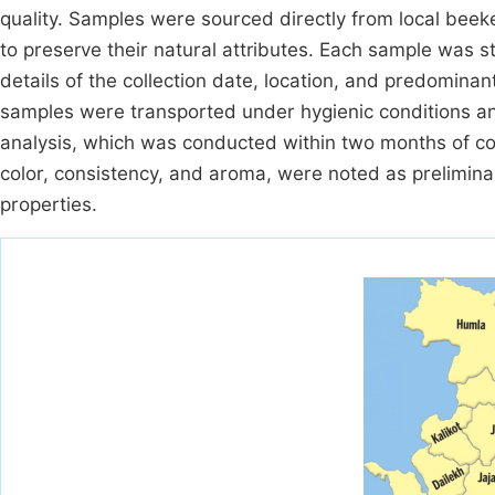
quality. Samples were sourced directly from local beek
to preserve their natural attributes. Each sample was sto
details of the collection date, location, and predominant
samples were transported under hygienic conditions an
analysis, which was conducted within two months of coll
color, consistency, and aroma, were noted as prelimina
properties.