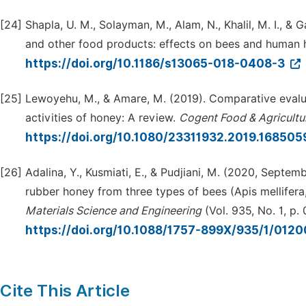
[24]
Shapla, U. M., Solayman, M., Alam, N., Khalil, M. I., &
and other food products: effects on bees and human 
https://doi.org/10.1186/s13065-018-0408-3
[25]
Lewoyehu, M., & Amare, M. (2019). Comparative evalua
activities of honey: A review.
Cogent Food & Agricultu
https://doi.org/10.1080/23311932.2019.16850
[26]
Adalina, Y., Kusmiati, E., & Pudjiani, M. (2020, Septe
rubber honey from three types of bees (Apis mellifera
Materials Science and Engineering
(Vol. 935, No. 1, p.
https://doi.org/10.1088/1757-899X/935/1/012
Cite This Article