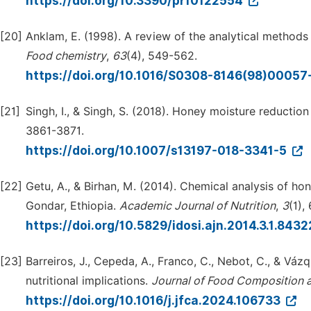
https://doi.org/10.3390/pr10122554
[20]
Anklam, E. (1998). A review of the analytical methods
Food chemistry
,
63
(4), 549-562.
https://doi.org/10.1016/S0308-8146(98)00057
[21]
Singh, I., & Singh, S. (2018). Honey moisture reduction 
3861-3871.
https://doi.org/10.1007/s13197-018-3341-5
[22]
Getu, A., & Birhan, M. (2014). Chemical analysis of h
Gondar, Ethiopia.
Academic Journal of Nutrition
,
3
(1),
https://doi.org/10.5829/idosi.ajn.2014.3.1.843
[23]
Barreiros, J., Cepeda, A., Franco, C., Nebot, C., & Váz
nutritional implications.
Journal of Food Composition a
https://doi.org/10.1016/j.jfca.2024.106733