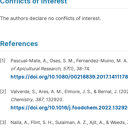
Conflicts of Interest
The authors declare no conflicts of interest.
References
[1]
Pascual-Mate, A., Oses, S. M., Fernandez-Muino, M. A.
of Apicultural Research
,
57
(1), 38-74.
https://doi.org/10.1080/00218839.2017.141117
[2]
Valverde, S., Ares, A. M., Elmore, J. S., & Bernal, J. (
Chemistry
,
387
, 132920.
https://doi.org/10.1016/j.foodchem.2022.1329
[3]
Naila, A., Flint, S. H., Sulaiman, A. Z., Ajit, A., & Wee