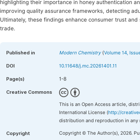
highlighting their importance in honey authentication an
improving quality assurance frameworks, detecting adul
Ultimately, these findings enhance consumer trust and
trade.
(
Published in
Modern Chemistry
Volume 14, Issu
DOI
10.11648/j.mc.20261401.11
1-8
Page(s)
Creative Commons
This is an Open Access article, dist
International License (
http://creativ
distribution and reproduction in any
Copyright © The Author(s), 2026. P
Copyright