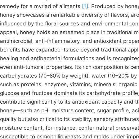
remedy for a myriad of ailments
[1]
. Produced by honey
honey showcases a remarkable diversity of flavors, a
influenced by the floral sources and environmental condi
appeal, honey holds an esteemed place in traditional m
antimicrobial, anti-inflammatory, and antioxidant prope
benefits have expanded its use beyond traditional appl
healing and antibacterial formulations and is recognized
even anti-tumoral properties. Its rich composition is ce
carbohydrates (70–80% by weight), water (10–20% by w
such as proteins, enzymes, vitamins, minerals, organi
glucose and fructose dominate its carbohydrate profile
contribute significantly to its antioxidant capacity and 
honey—such as pH, moisture content, sugar profile, acidi
quality but also critical to its stability, sensory attribu
moisture content, for instance, confer natural preserva
susceptible to osmophilic yeasts and molds under impr