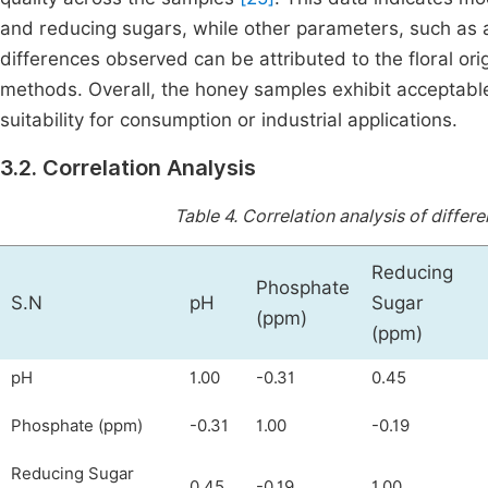
and reducing sugars, while other parameters, such as 
differences observed can be attributed to the floral or
methods. Overall, the honey samples exhibit acceptable
suitability for consumption or industrial applications.
3.2. Correlation Analysis
Table 4.
Correlation analysis of differ
Reducing
Phosphate
S.N
pH
Sugar
(ppm)
(ppm)
pH
1.00
-0.31
0.45
Phosphate (ppm)
-0.31
1.00
-0.19
Reducing Sugar
0.45
-0.19
1.00