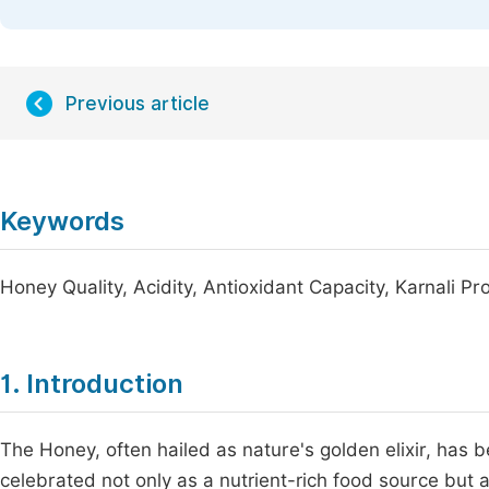
Previous article
Keywords
Honey Quality, Acidity, Antioxidant Capacity, Karnali Pr
1. Introduction
The Honey, often hailed as nature's golden elixir, has 
celebrated not only as a nutrient-rich food source but