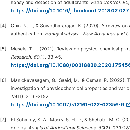
honey and detection of adulterants.
Food Control
,
90
https://doi.org/10.1016/j.foodcont.2018.02.027
[4]
Chin, N. L., & Sowndhararajan, K. (2020). A review on a
authentication.
Honey Analysis—New Advances and Ch
[5]
Mesele, T. L. (2021). Review on physico-chemical prop
Research
,
60
(1), 33-45.
https://doi.org/10.1080/00218839.2020.17545
[6]
Manickavasagam, G., Saaid, M., & Osman, R. (2022). Th
investigation of physicochemical properties and vario
15
(11), 3116-3152.
https://doi.org/10.1007/s12161-022-02356-6
[7]
El Sohaimy, S. A., Masry, S. H. D., & Shehata, M. G. (
origins.
Annals of Agricultural Sciences
,
60
(2), 279-287