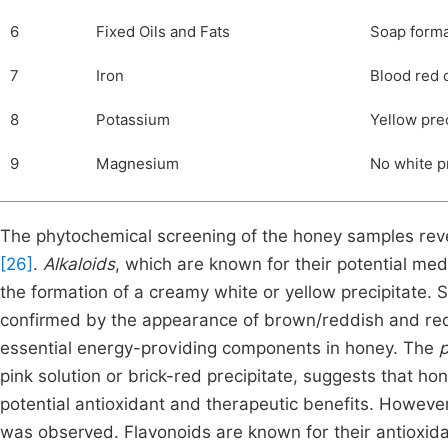
6
Fixed Oils and Fats
Soap forma
7
Iron
Blood red 
8
Potassium
Yellow prec
9
Magnesium
No white p
The phytochemical screening of the honey samples rev
[26]
.
Alkaloids
, which are known for their potential med
the formation of a creamy white or yellow precipitate. S
confirmed by the appearance of brown/reddish and red p
essential energy-providing components in honey. The
p
pink solution or brick-red precipitate, suggests that 
potential antioxidant and therapeutic benefits. Howeve
was observed. Flavonoids are known for their antioxid