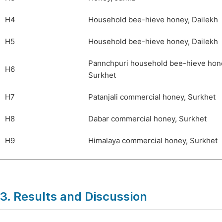
H4
Household bee-hieve honey, Dailekh
H5
Household bee-hieve honey, Dailekh
Pannchpuri household bee-hieve hon
H6
Surkhet
H7
Patanjali commercial honey, Surkhet
H8
Dabar commercial honey, Surkhet
H9
Himalaya commercial honey, Surkhet
3. Results and Discussion