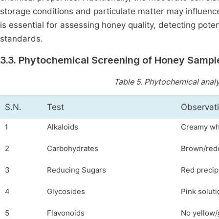
storage conditions and particulate matter may influenc
is essential for assessing honey quality, detecting pote
standards.
3.3. Phytochemical Screening of Honey Sampl
Table 5.
Phytochemical analys
S.N.
Test
Observat
1
Alkaloids
Creamy whi
2
Carbohydrates
Brown/redd
3
Reducing Sugars
Red precip
4
Glycosides
Pink soluti
5
Flavonoids
No yellow/