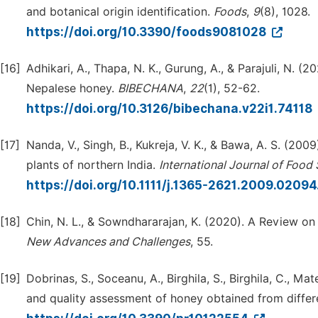
and botanical origin identification.
Foods
,
9
(8), 1028.
https://doi.org/10.3390/foods9081028
[16]
Adhikari, A., Thapa, N. K., Gurung, A., & Parajuli, N. (
Nepalese honey.
BIBECHANA
,
22
(1), 52-62.
https://doi.org/10.3126/bibechana.v22i1.74118
[17]
Nanda, V., Singh, B., Kukreja, V. K., & Bawa, A. S. (20
plants of northern India.
International Journal of Foo
https://doi.org/10.1111/j.1365-2621.2009.02094
[18]
Chin, N. L., & Sowndhararajan, K. (2020). A Review on
New Advances and Challenges
, 55.
[19]
Dobrinas, S., Soceanu, A., Birghila, S., Birghila, C., M
and quality assessment of honey obtained from differ