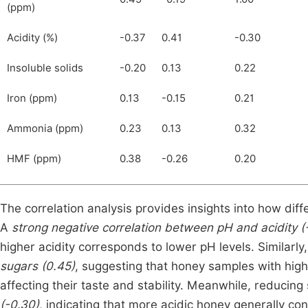
(ppm)
Acidity (%)
-0.37
0.41
-0.30
Insoluble solids
-0.20
0.13
0.22
Iron (ppm)
0.13
-0.15
0.21
Ammonia (ppm)
0.23
0.13
0.32
HMF (ppm)
0.38
-0.26
0.20
The correlation analysis provides insights into how diff
A
strong negative correlation between pH and acidity (
higher acidity corresponds to lower pH levels. Similarly
sugars (0.45)
, suggesting that honey samples with high
affecting their taste and stability. Meanwhile, reducin
(-0.30)
, indicating that more acidic honey generally co