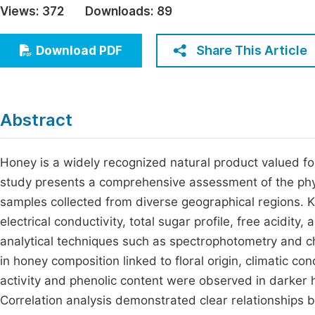
Views:
372
Downloads:
89
Economics & Management
Fi
Humanities & Social Sciences
Share This Article
Download PDF
Join
Multidisciplinary
Jo
Jo
Abstract
Jo
Be
Honey is a widely recognized natural product valued for 
study presents a comprehensive assessment of the phy
samples collected from diverse geographical regions. 
electrical conductivity, total sugar profile, free acidi
analytical techniques such as spectrophotometry and ch
in honey composition linked to floral origin, climatic c
activity and phenolic content were observed in darker h
Correlation analysis demonstrated clear relationships