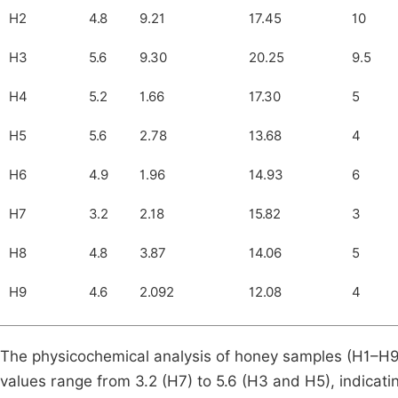
H2
4.8
9.21
17.45
10
H3
5.6
9.30
20.25
9.5
H4
5.2
1.66
17.30
5
H5
5.6
2.78
13.68
4
H6
4.9
1.96
14.93
6
H7
3.2
2.18
15.82
3
H8
4.8
3.87
14.06
5
H9
4.6
2.092
12.08
4
The physicochemical analysis of honey samples (H1–H9) 
values range from 3.2 (H7) to 5.6 (H3 and H5), indicatin