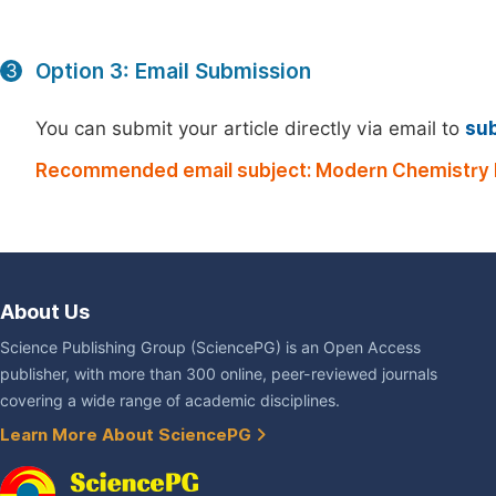
Option 3: Email Submission
3
You can submit your article directly via email to
su
Recommended email subject: Modern Chemistry 
About Us
Science Publishing Group (SciencePG) is an Open Access
publisher, with more than 300 online, peer-reviewed journals
covering a wide range of academic disciplines.
Learn More About SciencePG