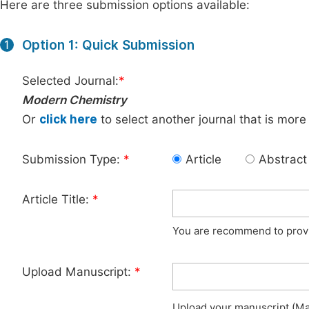
Here are three submission options available:
Option 1: Quick Submission
1
Selected Journal:
*
Modern Chemistry
Or
click here
to select another journal that is more
Submission Type:
*
Article
Abstract
Article Title:
*
You are recommend to provid
Upload Manuscript:
*
Upload your manuscript (Max