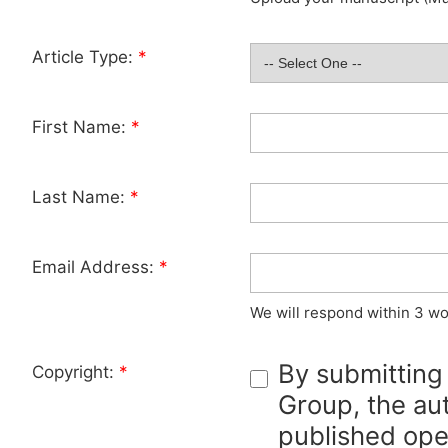
Article Type:
*
First Name:
*
Last Name:
*
Email Address:
*
We will respond within 3 wo
By submitting
Copyright:
*
Group, the aut
published ope