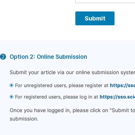
Option 2: Online Submission
2
Submit your article via our online submission syste
For unregistered users, please register at
https://ss
For registered users, please log in at
https://sso.s
Once you have logged in, please click on "Submit t
submission.