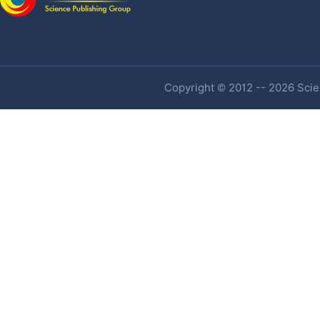
Copyright © 2012 -- 2026 Scien