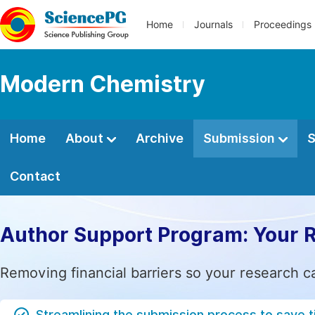
Home
Journals
Proceedings
Modern Chemistry
Home
About
Archive
Submission
S
Contact
Author Support Program: Your 
Removing financial barriers so your research c
Streamlining the submission process to save 