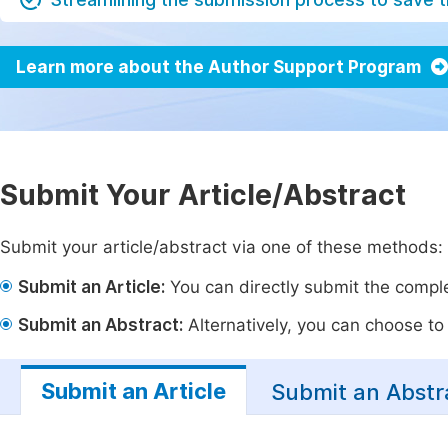
Learn more about the Author Support Program
Submit Your Article/Abstract
Submit your article/abstract via one of these methods:
Submit an Article:
You can directly submit the complet
Submit an Abstract:
Alternatively, you can choose to p
Submit an Article
Submit an Abstr