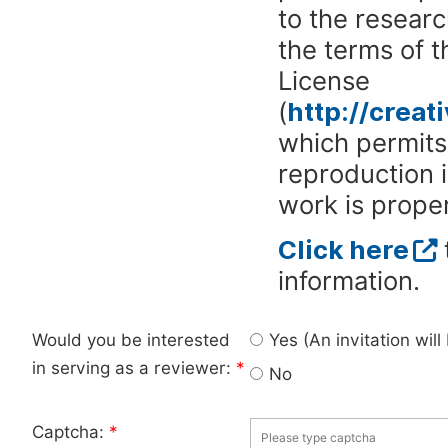
to the researc
the terms of 
License
(
http://crea
which permits 
reproduction 
work is proper
Click here
information.
Would you be interested
Yes (An invitation wil
in serving as a reviewer:
*
No
Captcha:
*