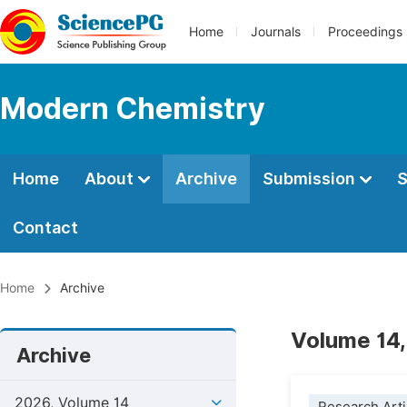
Home
Journals
Proceedings
Modern Chemistry
Home
About
Archive
Submission
S
Contact
Home
Archive
Volume 14,
Archive
2026, Volume 14