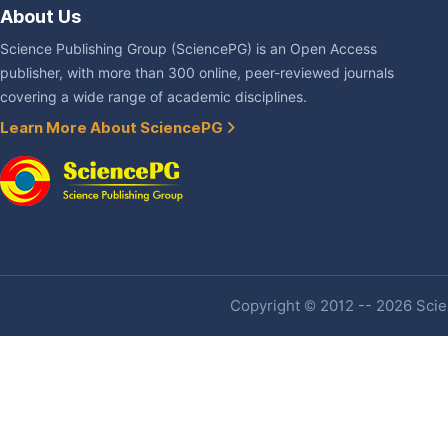
About Us
Science Publishing Group (SciencePG) is an Open Access
publisher, with more than 300 online, peer-reviewed journals
covering a wide range of academic disciplines.
Learn More About SciencePG
Copyright © 2012 -- 2026 Scien