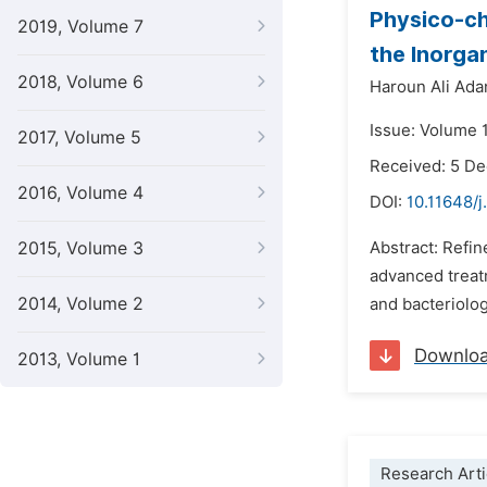
Physico-ch
2019, Volume 7
the Inorga
2018, Volume 6
Haroun Ali Ad
Issue: Volume 
2017, Volume 5
Received: 5 D
2016, Volume 4
DOI:
10.11648/
2015, Volume 3
Abstract: Refin
advanced treat
2014, Volume 2
and bacteriolog
Downlo
2013, Volume 1
Research Arti