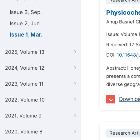
Research Arti
Physicoche
Issue 3, Sep.
Anup Basnet C
Issue 2, Jun.
Issue 1, Mar.
Issue: Volume 
Received: 17 
2025, Volume 13
DOI:
10.11648/j
2024, Volume 12
Abstract: Honey
presents a com
2023, Volume 11
diverse geograp
Downlo
2022, Volume 10
2021, Volume 9
2020, Volume 8
Research Arti