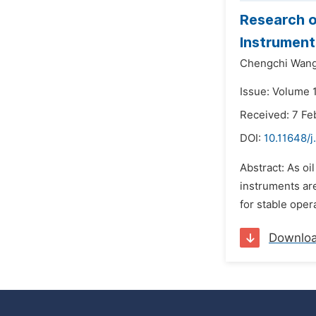
Research 
Instrument
Chengchi Wan
Issue: Volume 
Received: 7 Fe
DOI:
10.11648/
Abstract: As o
instruments ar
for stable ope
Downlo