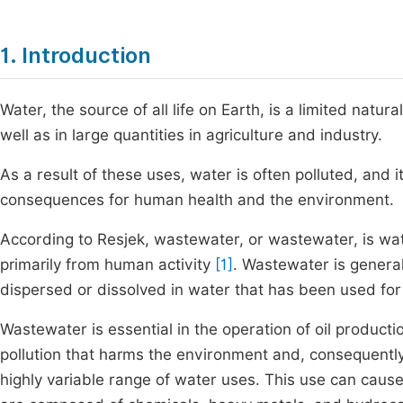
1. Introduction
Water, the source of all life on Earth, is a limited natu
well as in large quantities in agriculture and industry.
As a result of these uses, water is often polluted, and
consequences for human health and the environment.
According to Resjek, wastewater, or wastewater, is water
primarily from human activity
[1]
. Wastewater is general
dispersed or dissolved in water that has been used for
Wastewater is essential in the operation of oil producti
pollution that harms the environment and, consequentl
highly variable range of water uses. This use can cause 