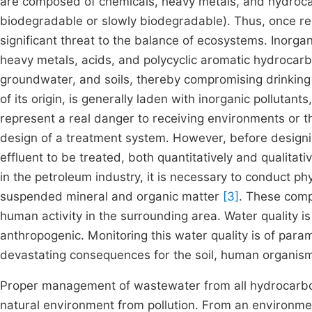
are composed of chemicals, heavy metals, and hydroca
biodegradable or slowly biodegradable). Thus, once re
significant threat to the balance of ecosystems. Inorga
heavy metals, acids, and polycyclic aromatic hydrocar
groundwater, and soils, thereby compromising drinking 
of its origin, is generally laden with inorganic pollutan
represent a real danger to receiving environments or t
design of a treatment system. However, before designing
effluent to be treated, both quantitatively and qualitat
in the petroleum industry, it is necessary to conduct p
suspended mineral and organic matter
[3]
. These comp
human activity in the surrounding area. Water quality 
anthropogenic. Monitoring this water quality is of para
devastating consequences for the soil, human organisms
Proper management of wastewater from all hydrocarbon
natural environment from pollution. From an environm