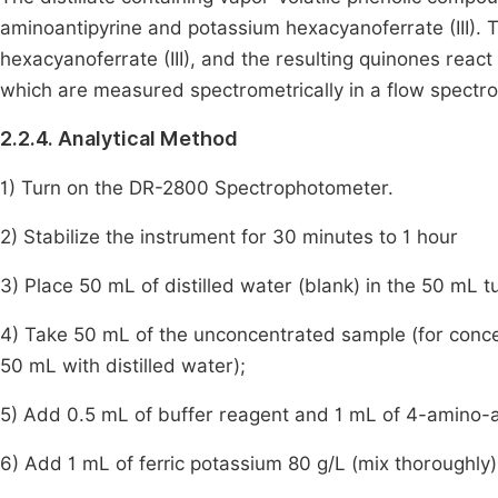
aminoantipyrine and potassium hexacyanoferrate (III). T
hexacyanoferrate (III), and the resulting quinones reac
which are measured spectrometrically in a flow spec
2.2.4. Analytical Method
1) Turn on the DR-2800 Spectrophotometer.
2) Stabilize the instrument for 30 minutes to 1 hour
3) Place 50 mL of distilled water (blank) in the 50 mL t
4) Take 50 mL of the unconcentrated sample (for conce
50 mL with distilled water);
5) Add 0.5 mL of buffer reagent and 1 mL of 4-amino-an
6) Add 1 mL of ferric potassium 80 g/L (mix thoroughly)