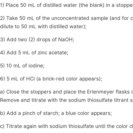
1) Place 50 mL of distilled water (the blank) in a stopp
2) Take 50 mL of the unconcentrated sample (and for 
dilute to 50 mL with distilled water);
3) Add two (2) drops of NaOH;
4) Add 5 mL of zinc acetate;
5) 10 mL of iodine;
6) 5 mL of HCl (a brick-red color appears);
a) Close the stoppers and place the Erlenmeyer flasks c
Remove and titrate with the sodium thiosulfate titrant s
b) Add a pinch of starch; a blue color appears;
c) Titrate again with sodium thiosulfate until the color 