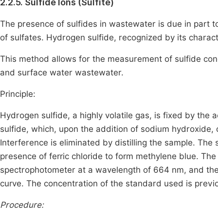
2.2.5. Sulfide Ions (Sulfite)
The presence of sulfides in wastewater is due in part to 
of sulfates. Hydrogen sulfide, recognized by its characte
This method allows for the measurement of sulfide conc
and surface water wastewater.
Principle:
Hydrogen sulfide, a highly volatile gas, is fixed by the a
sulfide, which, upon the addition of sodium hydroxide, c
Interference is eliminated by distilling the sample. Th
presence of ferric chloride to form methylene blue. Th
spectrophotometer at a wavelength of 664 nm, and the c
curve. The concentration of the standard used is previo
Procedure: