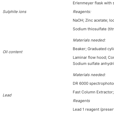
Erlenmeyer flask with s
Sulphite ions
Reagen
ts:
NaOH; Zinc acetate; Io
Sodium thiosulfate (titr
Materials needed:
Beaker; Graduated cyli
Oil content
Laminar flow hood; Com
Sodium sulfate anhydr
Materials needed
:
DR 6000 spectrophotom
Fast Column Extractor;
Lead
Reagents
Lead 1 reagent (preserv