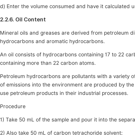
d) Enter the volume consumed and have it calculated usi
2.2.6. Oil Content
Mineral oils and greases are derived from petroleum dist
hydrocarbons and aromatic hydrocarbons.
An oil consists of hydrocarbons containing 17 to 22 ca
containing more than 22 carbon atoms.
Petroleum hydrocarbons are pollutants with a variety of
of emissions into the environment are produced by the 
use petroleum products in their industrial processes.
Procedure
1) Take 50 mL of the sample and pour it into the separa
2) Also take 50 mL of carbon tetrachoride solvent;