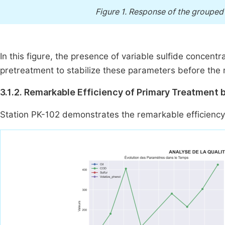
Figure 1.
Response of the grouped r
In this figure, the presence of variable sulfide concent
pretreatment to stabilize these parameters before the
3.1.2. Remarkable Efficiency of Primary Treatment 
Station PK-102 demonstrates the remarkable efficiency 