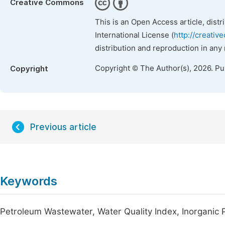
Creative Commons
This is an Open Access article, dist
International License (
http://creativ
distribution and reproduction in any
Copyright © The Author(s), 2026. P
Copyright
Previous article
Keywords
Petroleum Wastewater, Water Quality Index, Inorganic 