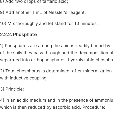
8) Add two drops of tartaric acid;
9) Add another 1 mL of Nessler's reagent;
10) Mix thoroughly and let stand for 10 minutes.
2.2.2. Phosphate
1) Phosphates are among the anions readily bound by soi
of the soils they pass through and the decomposition of
separated into orthophosphates, hydrolyzable phospho
2) Total phosphorus is determined, after mineralizatio
with inductive coupling.
3) Principle:
4) In an acidic medium and in the presence of ammon
which is then reduced by ascorbic acid. Procedure: