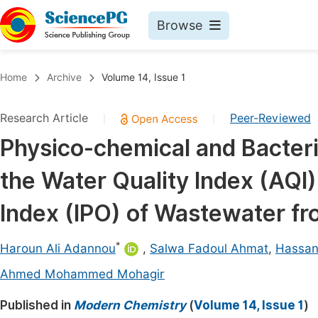
Browse
Journals By Subject
Book
Home
Archive
Volume 14, Issue 1
Life Sciences, Agriculture & Food
Pu
Research Article
Peer-Reviewed
|
|
Chemistry
Up
Physico-chemical and Bacteri
Medicine & Health
Pu
the Water Quality Index (AQI)
Materials Science
Pu
Mathematics & Physics
Up
Index (IPO) of Wastewater fr
Electrical & Computer Science
Pu
*
Haroun Ali Adannou
,
Salwa Fadoul Ahmat
,
Hassan
Earth, Energy & Environment
Proc
Ahmed Mohammed Mohagir
Architecture & Civil Engineering
Even
Published in
Modern Chemistry
(
Volume 14, Issue 1
)
Education
Ev