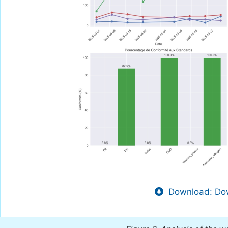
Download: Dow