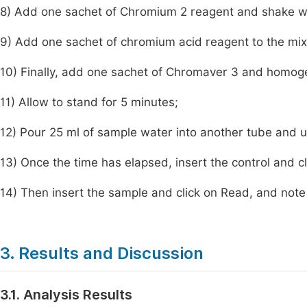
8) Add one sachet of Chromium 2 reagent and shake we
9) Add one sachet of chromium acid reagent to the mi
10) Finally, add one sachet of Chromaver 3 and homog
11) Allow to stand for 5 minutes;
12) Pour 25 ml of sample water into another tube and u
13) Once the time has elapsed, insert the control and cl
14) Then insert the sample and click on Read, and note
3. Results and Discussion
3.1. Analysis Results