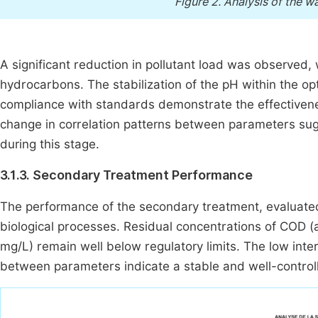
Figure 2.
Analysis of the wa
A significant reduction in pollutant load was observed
hydrocarbons. The stabilization of the pH within the o
compliance with standards demonstrate the effectiven
change in correlation patterns between parameters sugg
during this stage.
3.1.3. Secondary Treatment Performance
The performance of the secondary treatment, evaluated 
biological processes. Residual concentrations of COD (
mg/L) remain well below regulatory limits. The low inter
between parameters indicate a stable and well-controlle