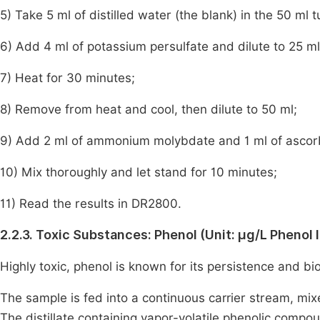
5) Take 5 ml of distilled water (the blank) in the 50 ml 
6) Add 4 ml of potassium persulfate and dilute to 25 ml
7) Heat for 30 minutes;
8) Remove from heat and cool, then dilute to 50 ml;
9) Add 2 ml of ammonium molybdate and 1 ml of ascorb
10) Mix thoroughly and let stand for 10 minutes;
11) Read the results in DR2800.
2.2.3. Toxic Substances: Phenol (Unit: μg/L Phenol 
Highly toxic, phenol is known for its persistence and bi
The sample is fed into a continuous carrier stream, mixe
The distillate containing vapor-volatile phenolic compo