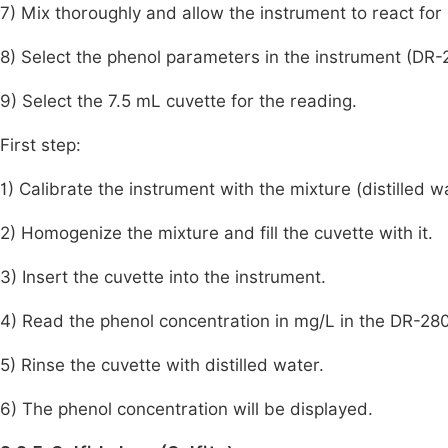
7) Mix thoroughly and allow the instrument to react for
8) Select the phenol parameters in the instrument (D
9) Select the 7.5 mL cuvette for the reading.
First step:
1) Calibrate the instrument with the mixture (distilled 
2) Homogenize the mixture and fill the cuvette with it.
3) Insert the cuvette into the instrument.
4) Read the phenol concentration in mg/L in the DR-28
5) Rinse the cuvette with distilled water.
6) The phenol concentration will be displayed.