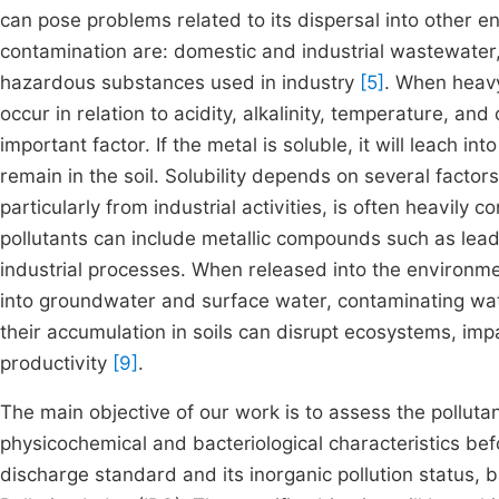
can pose problems related to its dispersal into other
contamination are: domestic and industrial wastewater, a
hazardous substances used in industry
[5]
. When heavy
occur in relation to acidity, alkalinity, temperature, and
important factor. If the metal is soluble, it will leach int
remain in the soil. Solubility depends on several factor
particularly from industrial activities, is often heavily
pollutants can include metallic compounds such as lead
industrial processes. When released into the environme
into groundwater and surface water, contaminating wat
their accumulation in soils can disrupt ecosystems, impair
productivity
[9]
.
The main objective of our work is to assess the pollutant
physicochemical and bacteriological characteristics bef
discharge standard and its inorganic pollution status, 