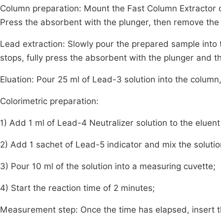
Column preparation: Mount the Fast Column Extractor on
Press the absorbent with the plunger, then remove the
Lead extraction: Slowly pour the prepared sample into
stops, fully press the absorbent with the plunger and 
Eluation: Pour 25 ml of Lead-3 solution into the column,
Colorimetric preparation:
1) Add 1 ml of Lead-4 Neutralizer solution to the eluent
2) Add 1 sachet of Lead-5 indicator and mix the solutio
3) Pour 10 ml of the solution into a measuring cuvette;
4) Start the reaction time of 2 minutes;
Measurement step: Once the time has elapsed, insert t