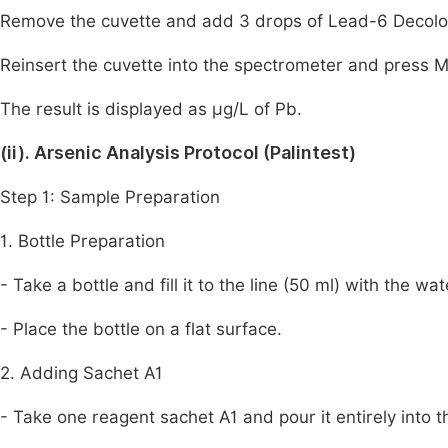
Remove the cuvette and add 3 drops of Lead-6 Decolori
Reinsert the cuvette into the spectrometer and press 
The result is displayed as µg/L of Pb.
(ii). Arsenic Analysis Protocol (Palintest)
Step 1: Sample Preparation
1. Bottle Preparation
- Take a bottle and fill it to the line (50 ml) with the wa
- Place the bottle on a flat surface.
2. Adding Sachet A1
- Take one reagent sachet A1 and pour it entirely into t