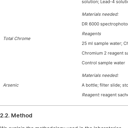
solution; Lead-4 soluti
Materials needed
:
DR 6000 spectrophotom
Reagents
Total Chrome
25 ml sample water; C
Chromium 2 reagent sa
Control sample water
Materials needed:
Arsenic
A bottle; filter slide; s
Reagent:
reagent sache
2.2. Method