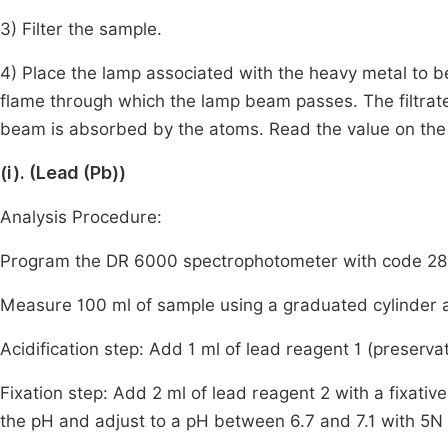
3) Filter the sample.
4) Place the lamp associated with the heavy metal to b
flame through which the lamp beam passes. The filtrate
beam is absorbed by the atoms. Read the value on the
(i). (Lead (Pb))
Analysis Procedure:
Program the DR 6000 spectrophotometer with code 283
Measure 100 ml of sample using a graduated cylinder a
Acidification step: Add 1 ml of lead reagent 1 (preservat
Fixation step: Add 2 ml of lead reagent 2 with a fixati
the pH and adjust to a pH between 6.7 and 7.1 with 5