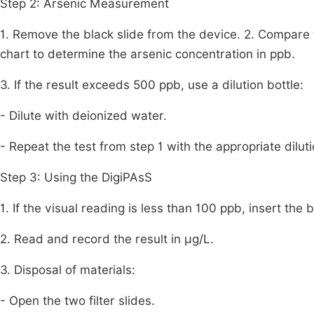
Step 2: Arsenic Measurement
1. Remove the black slide from the device. 2. Compare t
chart to determine the arsenic concentration in ppb.
3. If the result exceeds 500 ppb, use a dilution bottle:
- Dilute with deionized water.
- Repeat the test from step 1 with the appropriate diluti
Step 3: Using the DigiPAsS
1. If the visual reading is less than 100 ppb, insert the 
2. Read and record the result in μg/L.
3. Disposal of materials:
- Open the two filter slides.