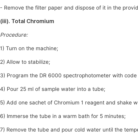
- Remove the filter paper and dispose of it in the prov
(ⅲ). Total Chromium
Procedure:
1) Turn on the machine;
2) Allow to stabilize;
3) Program the DR 6000 spectrophotometer with code 
4) Pour 25 ml of sample water into a tube;
5) Add one sachet of Chromium 1 reagent and shake we
6) Immerse the tube in a warm bath for 5 minutes;
7) Remove the tube and pour cold water until the temp