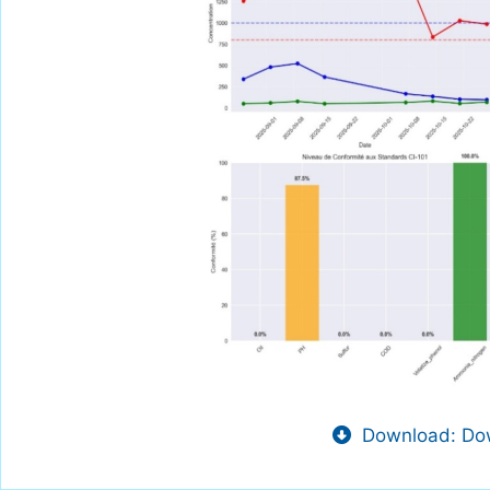
Download: Dow