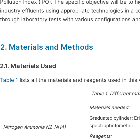
Pollution Index (IPO). The specific objective will be to h
industry effluents using appropriate technologies in a 
through laboratory tests with various configurations an
2. Materials and Methods
2.1. Materials Used
Table 1
lists all the materials and reagents used in this
Table 1.
Different mat
Materials needed:
Graduated cylinder; Er
spectrophotometer.
Nitrogen Ammonia N2-NH4)
Reagents: