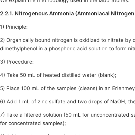
We explain the methodology used in the laboratories.
2.2.1. Nitrogenous Ammonia (Ammoniacal Nitroge
1) Principle:
2) Organically bound nitrogen is oxidized to nitrate by d
dimethylphenol in a phosphoric acid solution to form ni
3) Procedure:
4) Take 50 mL of heated distilled water (blank);
5) Place 100 mL of the samples (cleans) in an Erlenmeye
6) Add 1 mL of zinc sulfate and two drops of NaOH, then
7) Take a filtered solution (50 mL for unconcentrated s
for concentrated samples);