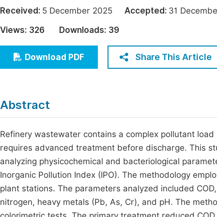
Economics & Management
Received:
5 December 2025
Accepted:
31 Decem
Fi
Humanities & Social Sciences
Views:
326
Downloads:
39
Join
Multidisciplinary
Jo
Share This Article
Download PDF
Jo
Jo
Abstract
Be
Refinery wastewater contains a complex pollutant load 
requires advanced treatment before discharge. This st
analyzing physicochemical and bacteriological paramet
Inorganic Pollution Index (IPO). The methodology emplo
plant stations. The parameters analyzed included COD,
nitrogen, heavy metals (Pb, As, Cr), and pH. The met
colorimetric tests. The primary treatment reduced C