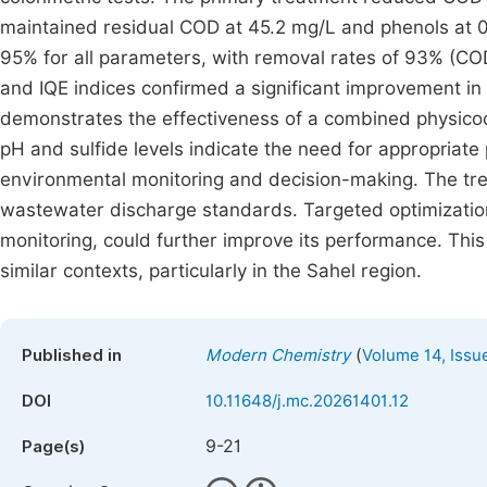
maintained residual COD at 45.2 mg/L and phenols at 0
95% for all parameters, with removal rates of 93% (CO
and IQE indices confirmed a significant improvement in
demonstrates the effectiveness of a combined physicoch
pH and sulfide levels indicate the need for appropriate 
environmental monitoring and decision-making. The tre
wastewater discharge standards. Targeted optimizations
monitoring, could further improve its performance. Thi
similar contexts, particularly in the Sahel region.
(
Published in
Modern Chemistry
Volume 14, Issu
DOI
10.11648/j.mc.20261401.12
9-21
Page(s)