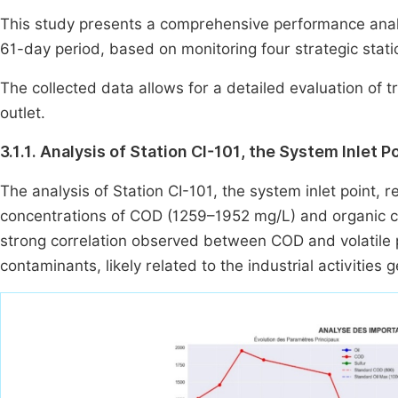
This study presents a comprehensive performance analy
61-day period, based on monitoring four strategic stati
The collected data allows for a detailed evaluation of t
outlet.
3.1.1. Analysis of Station CI-101, the System Inlet P
The analysis of Station CI-101, the system inlet point, r
concentrations of COD (1259–1952 mg/L) and organic 
strong correlation observed between COD and volatile 
contaminants, likely related to the industrial activities 