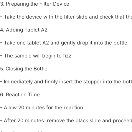
3. Preparing the Filter Device
- Take the device with the filter slide and check that the
4. Adding Tablet A2
- Take one tablet A2 and gently drop it into the bottle.
- The sample will begin to fizz.
5. Closing the Bottle
- Immediately and firmly insert the stopper into the bott
6. Reaction Time
- Allow 20 minutes for the reaction.
- After 20 minutes: remove the black slide and proceed