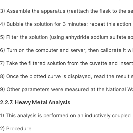
3) Assemble the apparatus (reattach the flask to the se
4) Bubble the solution for 3 minutes; repeat this action 
5) Filter the solution (using anhydride sodium sulfate so
6) Turn on the computer and server, then calibrate it w
7) Take the filtered solution from the cuvette and insert
8) Once the plotted curve is displayed, read the result
9) Other parameters were measured at the National W
2.2.7. Heavy Metal Analysis
1) This analysis is performed on an inductively couple
2) Procedure