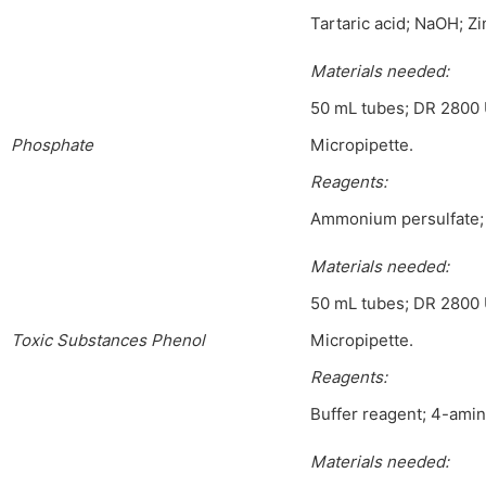
Tartaric acid; NaOH; Zi
Materials needed:
50 mL tubes; DR 2800 
Phosphate
Micropipette.
Reagents:
Ammonium persulfate;
Materials needed:
50 mL tubes; DR 2800 
Toxic Substances Phenol
Micropipette.
Reagents:
Buffer reagent; 4-amino
Materials needed: