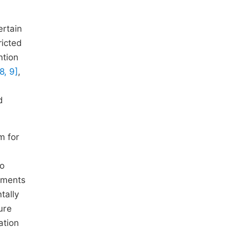
rtain
ricted
ntion
8, 9]
,
d
m for
to
nments
tally
ure
ation