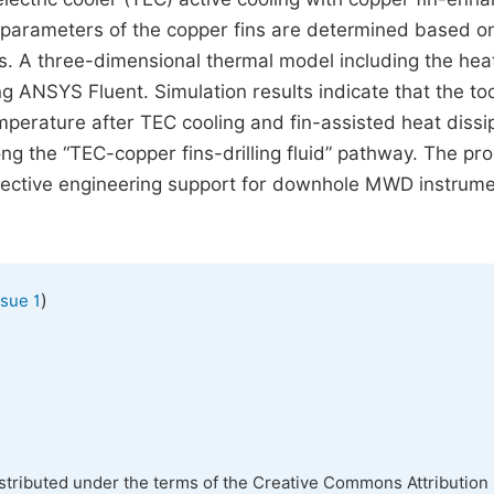
c parameters of the copper fins are determined based o
s. A three-dimensional thermal model including the hea
ng ANSYS Fluent. Simulation results indicate that the to
mperature after TEC cooling and fin-assisted heat dissi
long the “TEC-copper fins-drilling fluid” pathway. The p
fective engineering support for downhole MWD instrum
)
ssue 1
istributed under the terms of the Creative Commons Attribution 