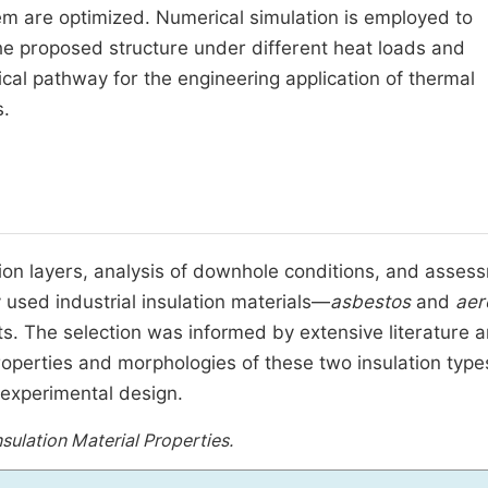
tem are optimized. Numerical simulation is employed to
he proposed structure under different heat loads and
ical pathway for the engineering application of thermal
.
ion layers, analysis of downhole conditions, and asses
used industrial insulation materials—
asbestos
and
aer
. The selection was informed by extensive literature 
properties and morphologies of these two insulation type
 experimental design.
sulation Material Properties.