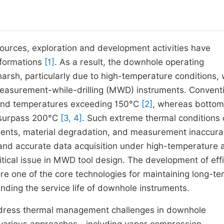
sources, exploration and development activities have
 formations
[1]
. As a result, the downhole operating
rsh, particularly due to high-temperature conditions, 
measurement-while-drilling (MWD) instruments. Convent
stand temperatures exceeding 150°C
[2]
, whereas bottom
n surpass 200°C
[3, 4]
. Such extreme thermal conditions
onents, material degradation, and measurement inaccura
 and accurate data acquisition under high-temperature 
ical issue in MWD tool design. The development of effi
e one of the core technologies for maintaining long-te
nding the service life of downhole instruments.
ddress thermal management challenges in downhole