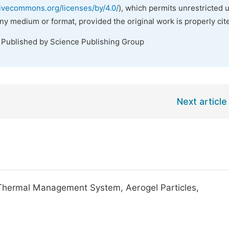
tivecommons.org/licenses/by/4.0/
), which permits unrestricted 
any medium or format, provided the original work is properly cit
. Published by Science Publishing Group
Next article
Thermal Management System, Aerogel Particles,