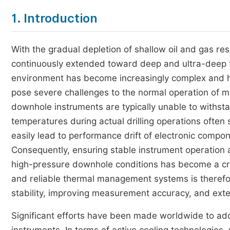
1. Introduction
With the gradual depletion of shallow oil and gas re
continuously extended toward deep and ultra-deep
environment has become increasingly complex and ha
pose severe challenges to the normal operation of 
downhole instruments are typically unable to with
temperatures during actual drilling operations ofte
easily lead to performance drift of electronic comp
Consequently, ensuring stable instrument operation
high-pressure downhole conditions has become a crit
and reliable thermal management systems is therefor
stability, improving measurement accuracy, and exte
Significant efforts have been made worldwide to a