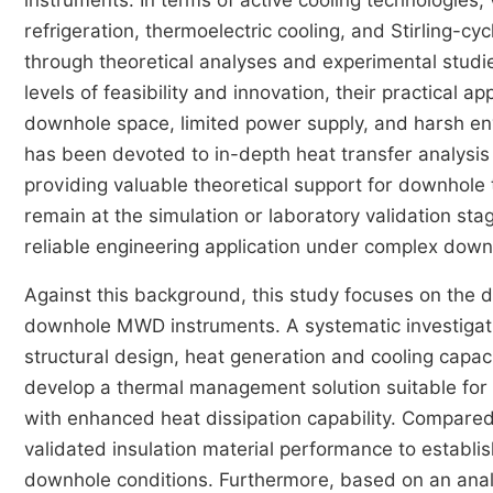
instruments. In terms of active cooling technologie
refrigeration, thermoelectric cooling, and Stirling-
through theoretical analyses and experimental stud
levels of feasibility and innovation, their practical a
downhole space, limited power supply, and harsh env
has been devoted to in-depth heat transfer analysis
providing valuable theoretical support for downhole
remain at the simulation or laboratory validation sta
reliable engineering application under complex down
Against this background, this study focuses on the
downhole MWD instruments. A systematic investigatio
structural design, heat generation and cooling capaci
develop a thermal management solution suitable fo
with enhanced heat dissipation capability. Compared 
validated insulation material performance to establ
downhole conditions. Furthermore, based on an analys