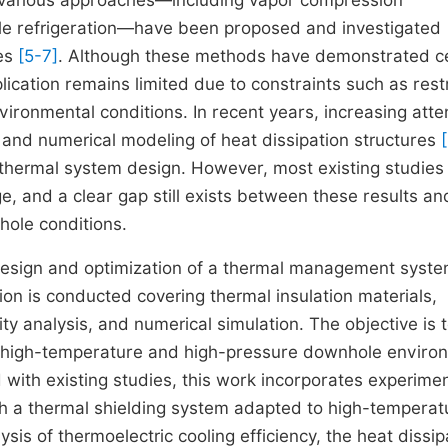
s, various approaches—including vapor compression
cycle refrigeration—have been proposed and investigated
ies
[5-7]
. Although these methods have demonstrated ce
pplication remains limited due to constraints such as rest
ironmental conditions. In recent years, increasing atte
 and numerical modeling of heat dissipation structures
[
 thermal system design. However, most existing studies
ge, and a clear gap still exists between these results an
hole conditions.
 design and optimization of a thermal management syste
n is conducted covering thermal insulation materials,
ty analysis, and numerical simulation. The objective is 
r high-temperature and high-pressure downhole enviro
with existing studies, this work incorporates experimen
ish a thermal shielding system adapted to high-temperat
is of thermoelectric cooling efficiency, the heat dissip