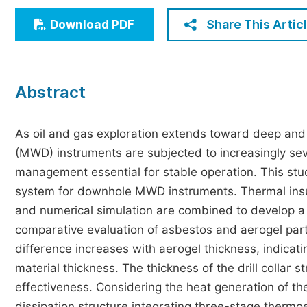
Economics & Management
Share This Artic
Download PDF
Humanities & Social Sciences
Jo
Multidisciplinary
Abstract
As oil and gas exploration extends toward deep and
(MWD) instruments are subjected to increasingly se
management essential for stable operation. This st
system for downhole MWD instruments. Thermal insula
and numerical simulation are combined to develop a
comparative evaluation of asbestos and aerogel part
difference increases with aerogel thickness, indica
material thickness. The thickness of the drill collar s
effectiveness. Considering the heat generation of t
dissipation structure integrating three-stage thermo