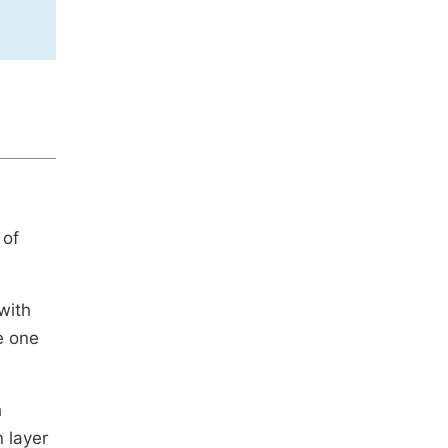
 of
with
e one
h
n layer