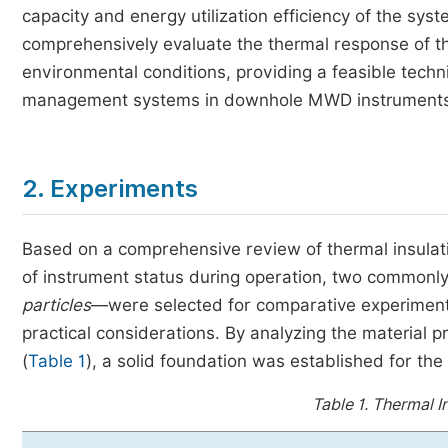
capacity and energy utilization efficiency of the sys
comprehensively evaluate the thermal response of t
environmental conditions, providing a feasible techn
management systems in downhole MWD instruments
2. Experiments
Based on a comprehensive review of thermal insulat
of instrument status during operation, two commonly 
particles
—were selected for comparative experiments
practical considerations. By analyzing the material 
(
Table 1
), a solid foundation was established for the
Table 1.
Thermal In