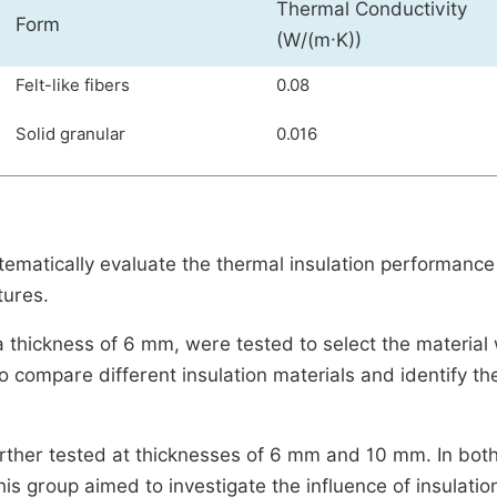
Thermal Conductivity
Form
(W/(m·K))
Felt-like fibers
0.08
Solid granular
0.016
matically evaluate the thermal insulation performance
tures.
 thickness of 6 mm, were tested to select the material 
o compare different insulation materials and identify th
rther tested at thicknesses of 6 mm and 10 mm. In bot
his group aimed to investigate the influence of insulatio