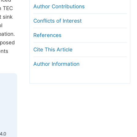
Author Contributions
n TEC
t sink
Conflicts of Interest
ol
pation.
References
roposed
Cite This Article
ents
Author Information
4.0