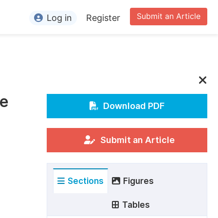
Submit an Article
Log in
Register
ormation
or Authors
or Reviewers
le
or Editors
Download PDF
or Conference Organizers
or Librarians
Submit an Article
rticle Processing Charges
Sections
Figures
pecial Issue Guidelines
ditorial Process
Tables