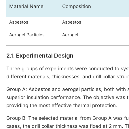
Material Name
Composition
Asbestos
Asbestos
Aerogel Particles
Aerogel
2.1. Experimental Design
Three groups of experiments were conducted to syste
different materials, thicknesses, and drill collar struc
Group A: Asbestos and aerogel particles, both with a
superior insulation performance. The objective was t
providing the most effective thermal protection.
Group B: The selected material from Group A was fu
cases, the drill collar thickness was fixed at 2 mm. T