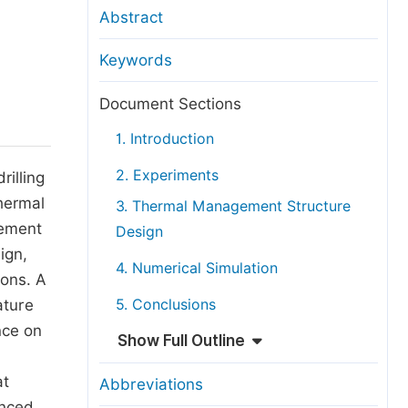
anuscript Transfers
Abstract
eer Review at SciencePG
Keywords
pen Access
opyright and License
Document Sections
thical Guidelines
1. Introduction
2. Experiments
illing
hermal
3. Thermal Management Structure
gement
Design
ign,
4. Numerical Simulation
ions. A
ature
5. Conclusions
nce on
Show Full Outline
at
Abbreviations
anced