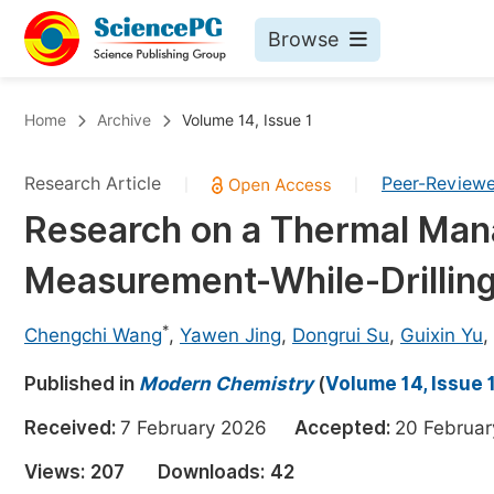
Browse
Journals By Subject
Bo
Home
Archive
Volume 14, Issue 1
Life Sciences, Agriculture & Food
Research Article
Peer-Review
|
|
Chemistry
Research on a Thermal Ma
Medicine & Health
Measurement-While-Drilling
Materials Science
Mathematics & Physics
*
Chengchi Wang
,
Yawen Jing
,
Dongrui Su
,
Guixin Yu
,
Electrical & Computer Science
Published in
Modern Chemistry
(
Volume 14, Issue 
Earth, Energy & Environment
Pr
Received:
7 February 2026
Accepted:
20 Febru
Architecture & Civil Engineering
Ev
Views:
207
Downloads:
42
Education