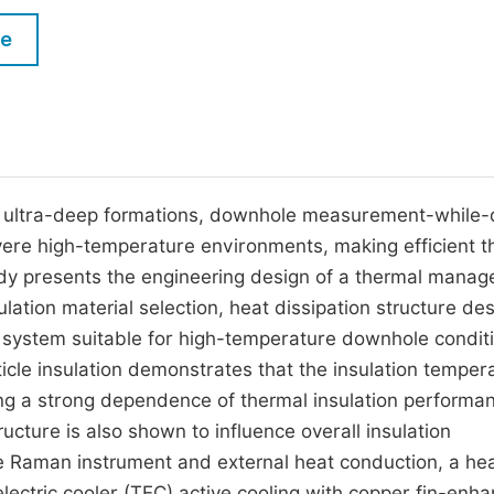
M
Five Types of Conference Publications
le
P
in
O
Join as Editor-in-Chief
C
Join as Senior Editor
E
Join as Editorial Board Member
 ultra-deep formations, downhole measurement-while-dr
vere high-temperature environments, making efficient t
Become a Reviewer
udy presents the engineering design of a thermal mana
tion material selection, heat dissipation structure des
 system suitable for high-temperature downhole condit
icle insulation demonstrates that the insulation temper
ting a strong dependence of thermal insulation performa
tructure is also shown to influence overall insulation
he Raman instrument and external heat conduction, a he
electric cooler (TEC) active cooling with copper fin-enh