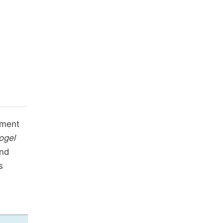
sment
ogel
and
s