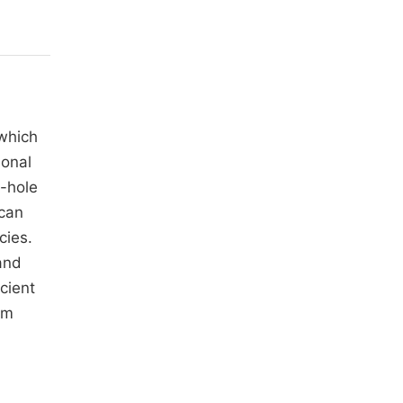
which
ional
-hole
 can
cies.
and
cient
rm