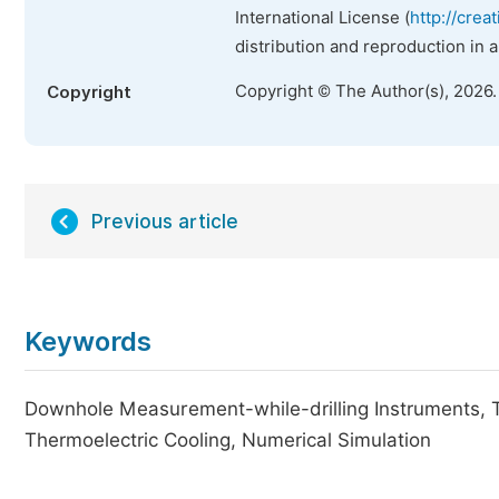
International License (
http://crea
distribution and reproduction in 
Copyright © The Author(s), 2026
Copyright
Previous article
Keywords
Downhole Measurement-while-drilling Instruments, 
Thermoelectric Cooling, Numerical Simulation