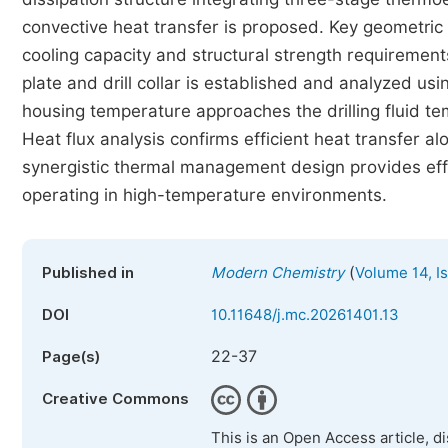
convective heat transfer is proposed. Key geometri
cooling capacity and structural strength requirement
plate and drill collar is established and analyzed usi
housing temperature approaches the drilling fluid te
Heat flux analysis confirms efficient heat transfer a
synergistic thermal management design provides ef
operating in high-temperature environments.
(
Published in
Modern Chemistry
Volume 14, I
DOI
10.11648/j.mc.20261401.13
22-37
Page(s)
Creative Commons
This is an Open Access article, d