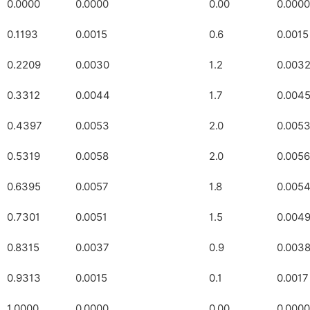
0.0000
0.0000
0.00
0.0000
0.1193
0.0015
0.6
0.0015
0.2209
0.0030
1.2
0.003
0.3312
0.0044
1.7
0.004
0.4397
0.0053
2.0
0.005
0.5319
0.0058
2.0
0.0056
0.6395
0.0057
1.8
0.005
0.7301
0.0051
1.5
0.004
0.8315
0.0037
0.9
0.003
0.9313
0.0015
0.1
0.0017
1.0000
0.0000
0.00
0.0000