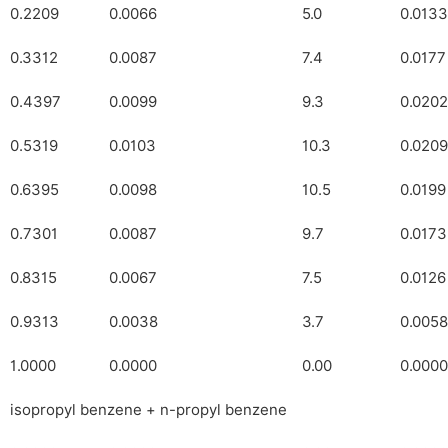
0.2209
0.0066
5.0
0.0133
0.3312
0.0087
7.4
0.0177
0.4397
0.0099
9.3
0.0202
0.5319
0.0103
10.3
0.0209
0.6395
0.0098
10.5
0.0199
0.7301
0.0087
9.7
0.0173
0.8315
0.0067
7.5
0.0126
0.9313
0.0038
3.7
0.0058
1.0000
0.0000
0.00
0.0000
isopropyl benzene + n-propyl benzene