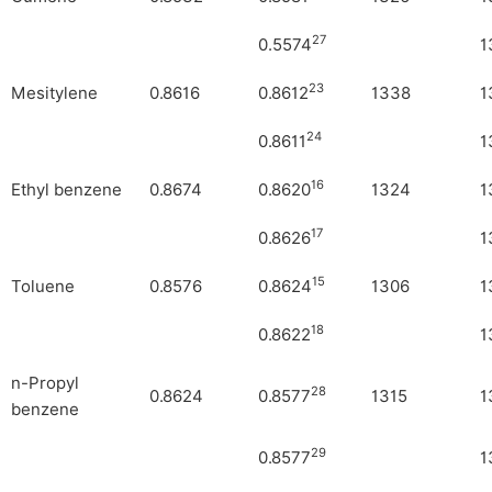
27
0.5574
1
23
Mesitylene
0.8616
0.8612
1338
1
24
0.8611
1
16
Ethyl benzene
0.8674
0.8620
1324
1
17
0.8626
1
15
Toluene
0.8576
0.8624
1306
1
18
0.8622
1
n-Propyl
28
0.8624
0.8577
1315
1
benzene
29
0.8577
1