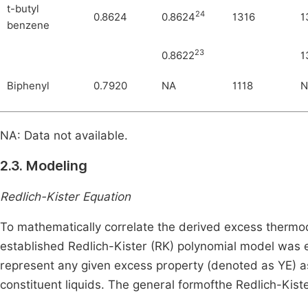
t-butyl
24
0.8624
0.8624
1316
1
benzene
23
0.8622
1
Biphenyl
0.7920
NA
1118
N
NA: Data not available.
2.3. Modeling
Redlich-Kister Equation
To mathematically correlate the derived excess thermod
established Redlich-Kister (RK) polynomial model wa
represent any given excess property (denoted as
Y
E
)
as
constituent liquids. The general formofthe Redlich-Kist