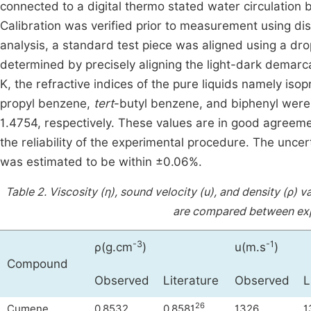
connected to a digital thermo stated water circulation b
Calibration was verified prior to measurement using di
analysis, a standard test piece was aligned using a d
determined by precisely aligning the light-dark demarcat
K, the refractive indices of the pure liquids namely is
propyl benzene,
tert
-butyl benzene, and biphenyl were
1.4754, respectively. These values are in good agreemen
the reliability of the experimental procedure. The unce
was estimated to be within ±0.06%.
Table 2.
Viscosity (η), sound velocity (u), and density (ρ)
are compared between expe
-3
-1
ρ(g.cm
)
u(m.s
)
Compound
Observed
Literature
Observed
L
26
Cumene
0.8532
0.8581
1326
1