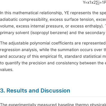
Y=
x
1
x
2
∑
j
=
1
In this mathematical relationship,
Y
E
represents the spe
adiabatic compressibility, excess surface tension, exc
volume, excess internal pressure, or excess enthalpy). 
primary solvent (isopropyl benzene) and the secondary
The adjustable polynomial coefficients are represented 
regression analysis, while the summation occurs over th
and accuracy of this empirical fit, standard statistical
to quantify the precision and consistency between the
values.
3. Results and Discussion
The experimentally measured baseline thermo physicalpro