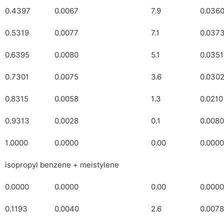
0.4397
0.0067
7.9
0.036
0.5319
0.0077
7.1
0.037
0.6395
0.0080
5.1
0.0351
0.7301
0.0075
3.6
0.030
0.8315
0.0058
1.3
0.0210
0.9313
0.0028
0.1
0.0080
1.0000
0.0000
0.00
0.0000
isopropyl benzene + meistylene
0.0000
0.0000
0.00
0.0000
0.1193
0.0040
2.6
0.0078