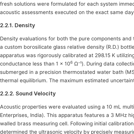
fresh solutions were formulated for each system immedia
acoustic assessments executed on the exact same day 
2.2.1. Density
Density evaluations for both the pure components and 
a custom borosilicate glass relative density (R.D.) bott
apparatus was rigorously calibrated at 298.15 K utilizing
6
conductance less than 1 × 10
Ω⁻¹). During data collect
submerged in a precision thermostated water bath (MSI 
thermal equilibrium. The maximum estimated uncertaint
2.2.2. Sound Velocity
Acoustic properties were evaluated using a 10 mL multi
Enterprises, India). This apparatus features a 3 MHz h
walled brass measuring cell. Following initial calibrat
determined the ultrasonic velocity by precisely measuri