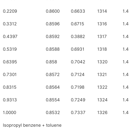
0.2209
0.8600
0.6633
1314
1.
0.3312
0.8596
0.6715
1316
1.
0.4397
0.8592
0.3882
1317
1.
0.5319
0.8588
0.6931
1318
1.
0.6395
0.858
0.7042
1320
1.
0.7301
0.8572
0.7124
1321
1.
0.8315
0.8564
0.7198
1322
1.
0.9313
0.8554
0.7249
1324
1.
1.0000
0.8532
0.7337
1326
1.
Isopropyl benzene + toluene