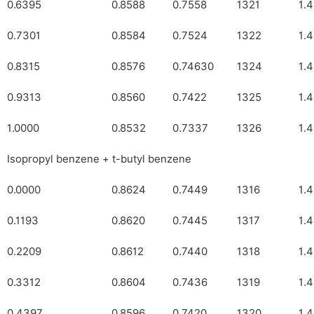
0.6395
0.8588
0.7558
1321
1.
0.7301
0.8584
0.7524
1322
1.
0.8315
0.8576
0.74630
1324
1.
0.9313
0.8560
0.7422
1325
1.
1.0000
0.8532
0.7337
1326
1.
Isopropyl benzene + t-butyl benzene
0.0000
0.8624
0.7449
1316
1.
0.1193
0.8620
0.7445
1317
1.
0.2209
0.8612
0.7440
1318
1.
0.3312
0.8604
0.7436
1319
1.
0.4397
0.8596
0.7420
1320
1.