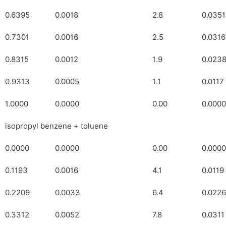
0.6395
0.0018
2.8
0.0351
0.7301
0.0016
2.5
0.0316
0.8315
0.0012
1.9
0.023
0.9313
0.0005
1.1
0.0117
1.0000
0.0000
0.00
0.0000
isopropyl benzene + toluene
0.0000
0.0000
0.00
0.0000
0.1193
0.0016
4.1
0.0119
0.2209
0.0033
6.4
0.0226
0.3312
0.0052
7.8
0.0311