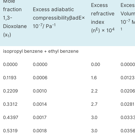
Mole
Excess
Exces
fraction
Excess adiabatic
refractive
Volu
1,3-
compressibility
β
ad
E
×
-7
index
10
-7
-1
Dioxolane
10
/ Pa
E
4
1
(n
) × 10
(x
)
1
isopropyl benzene + ethyl benzene
0.0000
0.0000
0.00
0.0000
0.1193
0.0006
1.6
0.0123
0.2209
0.0010
2.2
0.0206
0.3312
0.0014
2.7
0.0281
0.4397
0.0017
3.0
0.033
0.5319
0.0018
3.0
0.035