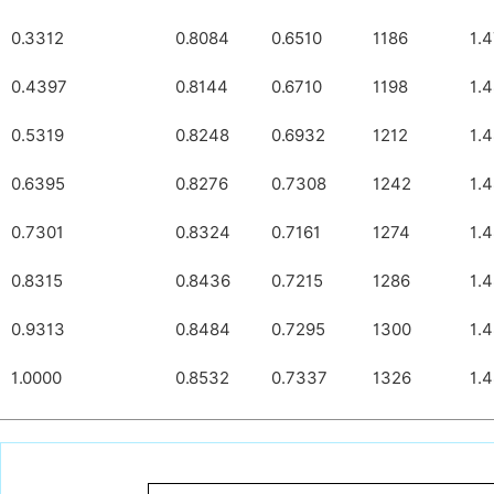
0.3312
0.8084
0.6510
1186
1.
0.4397
0.8144
0.6710
1198
1.
0.5319
0.8248
0.6932
1212
1.
0.6395
0.8276
0.7308
1242
1.
0.7301
0.8324
0.7161
1274
1.
0.8315
0.8436
0.7215
1286
1.
0.9313
0.8484
0.7295
1300
1.
1.0000
0.8532
0.7337
1326
1.