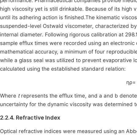
performance. Pharmaceutical companies provide medicat
high viscosity yet is still drinkable. Because of its high
until its adhering action is finished.The kinematic visco
suspended-level Ostwald viscometer, characterized by 
internal diameter. Following rigorous calibration at 298.
sample efflux times were recorded using an electronic 
mathematical accuracy, a minimum of four reproducibl
while a glass seal was utilized to prevent evaporative 
calculated using the established standard relation:
η
ρ
= 
Where
t
represents the efflux time, and a and b denote 
uncertainty for the dynamic viscosity was determined 
2.2.4. Refractive Index
Optical refractive indices were measured using an Abbe