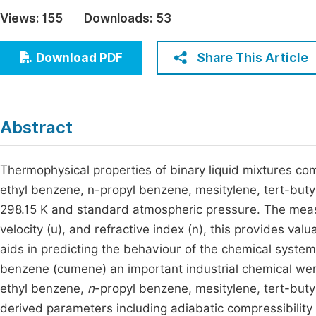
Economics & Management
Views:
155
Downloads:
53
Fi
Humanities & Social Sciences
Join
Share This Article
Download PDF
Multidisciplinary
Jo
Jo
Abstract
Jo
Be
Thermophysical properties of binary liquid mixtures co
ethyl benzene, n-propyl benzene, mesitylene, tert-but
298.15 K and standard atmospheric pressure. The measur
velocity (u), and refractive index (n), this provides valu
aids in predicting the behaviour of the chemical systems
benzene (cumene) an important industrial chemical wer
ethyl benzene,
n
-propyl benzene, mesitylene, tert-buty
derived parameters including adiabatic compressibility 