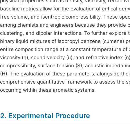
physical properties such as density, viscosity, refract
baseline metrics allow for the evaluation of critical de
free volume, and isentropic compressibility. These spe
among chemists and engineers because they provide prof
clustering, and dipolar interactions. To further explore
binary liquid mixtures of isopropyl benzene (cumene) 
entire composition range at a constant temperature of 2
viscosity (η), sound velocity (u), and refractive index 
compressibility, surface tension (S), acoustic impedance
(H). The evaluation of these parameters, alongside the
comprehensive quantitative framework to assess the spe
occurring within these aromatic systems.
2. Experimental Procedure