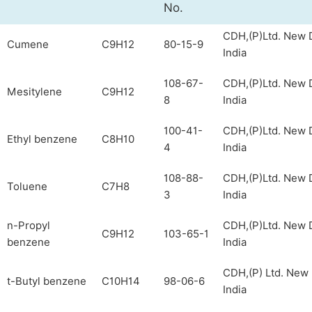
No.
CDH,(P)Ltd. New D
Cumene
C9H12
80-15-9
India
108-67-
CDH,(P)Ltd. New D
Mesitylene
C9H12
8
India
100-41-
CDH,(P)Ltd. New D
Ethyl benzene
C8H10
4
India
108-88-
CDH,(P)Ltd. New D
Toluene
C7H8
3
India
n-Propyl
CDH,(P)Ltd. New D
C9H12
103-65-1
benzene
India
CDH,(P) Ltd. New 
t-Butyl benzene
C10H14
98-06-6
India