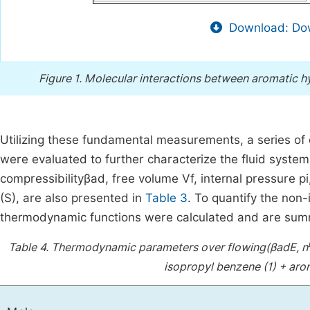
Download: Dow
Figure 1.
Molecular interactions between aromatic h
Utilizing these fundamental measurements, a series of
were evaluated to further characterize the fluid syste
compressibility
β
ad
, free volume
V
f
,
internal pressure
p
i
(S), are also presented in
Table 3
. To quantify the non
thermodynamic functions were calculated and are sum
Table 4.
Thermodynamic parameters over flowing
(
β
ad
E
,
n
isopropyl benzene (1) + aro