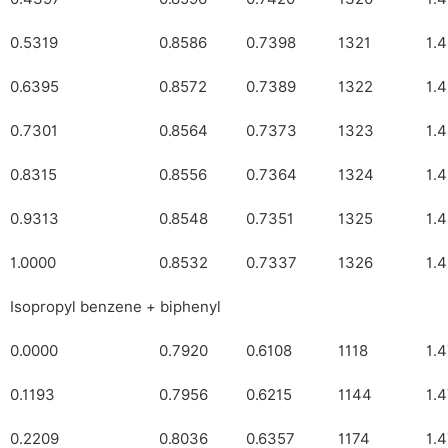
0.5319
0.8586
0.7398
1321
1.
0.6395
0.8572
0.7389
1322
1.
0.7301
0.8564
0.7373
1323
1.
0.8315
0.8556
0.7364
1324
1.
0.9313
0.8548
0.7351
1325
1.
1.0000
0.8532
0.7337
1326
1.
Isopropyl benzene + biphenyl
0.0000
0.7920
0.6108
1118
1.
0.1193
0.7956
0.6215
1144
1.
0.2209
0.8036
0.6357
1174
1.