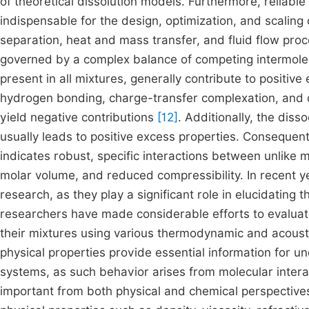
of theoretical dissolution models. Furthermore, reliabl
indispensable for the design, optimization, and scaling 
separation, heat and mass transfer, and fluid flow pr
governed by a complex balance of competing intermolecu
present in all mixtures, generally contribute to positive
hydrogen bonding, charge-transfer complexation, and di
yield negative contributions
[12]
. Additionally, the dis
usually leads to positive excess properties. Consequent
indicates robust, specific interactions between unlike 
molar volume, and reduced compressibility. In recent y
research, as they play a significant role in elucidatin
researchers have made considerable efforts to evaluate 
their mixtures using various thermodynamic and acou
physical properties provide essential information for u
systems, as such behavior arises from molecular intera
important from both physical and chemical perspectiv