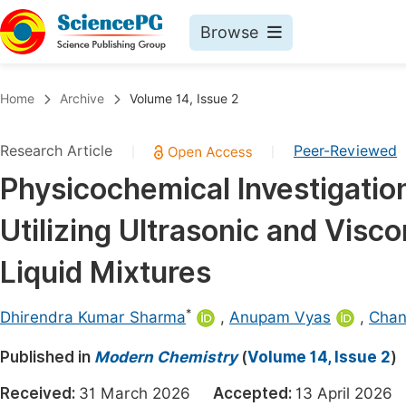
Browse
Journals By Subject
Book
Home
Archive
Volume 14, Issue 2
Life Sciences, Agriculture & Food
Pu
Research Article
Peer-Reviewed
|
|
Chemistry
Up
Physicochemical Investigation
Medicine & Health
Pu
Utilizing Ultrasonic and Visc
Materials Science
Pu
Mathematics & Physics
Up
Liquid Mixtures
Electrical & Computer Science
Pu
*
Dhirendra Kumar Sharma
,
Anupam Vyas
,
Chan
Earth, Energy & Environment
Proc
Published in
Architecture & Civil Engineering
Modern Chemistry
(
Volume 14, Issue 2
)
Even
Education
Received:
31 March 2026
Accepted:
13 April 202
Ev