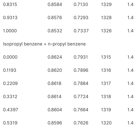
0.8315
0.8584
0.7130
1329
1.
0.9313
0.8576
0.7293
1328
1.
1.0000
0.8532
0.7337
1326
1.
Isopropyl benzene + n-propyl benzene
0.0000
0.8624
0.7931
1315
1.
0.1193
0.8620
0.7896
1316
1.
0.2209
0.8618
0.7884
1317
1.
0.3312
0.8614
0.7724
1318
1.
0.4397
0.8604
0.7664
1319
1.
0.5319
0.8596
0.7626
1320
1.