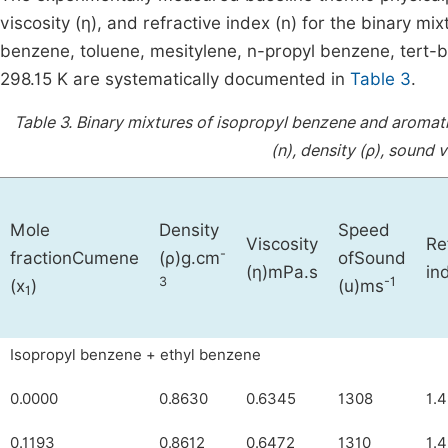
viscosity (η), and refractive index (n) for the binary m
benzene, toluene, mesitylene, n-propyl benzene, tert-b
298.15 K are systematically documented in
Table 3
.
Table 3.
Binary mixtures of isopropyl benzene and aromat
(n), density (ρ), sound v
Mole
Density
Speed
Viscosity
Re
-
fractionCumene
(ρ)g.cm
ofSound
(
η
)mPa.s
in
3
-1
(x
)
(u)ms
1
Isopropyl benzene + ethyl benzene
0.0000
0.8630
0.6345
1308
1.
0.1193
0.8612
0.6472
1310
1.