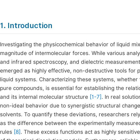
1. Introduction
Investigating the physicochemical behavior of liquid m
magnitude of intermolecular forces. While various ana
and infrared spectroscopy, and dielectric measurement
emerged as highly effective, non-destructive tools for
liquid systems. Characterizing these systems, whether 
pure compounds, is essential for establishing the relat
and its internal molecular structure
[1-7]
. In real soluti
non-ideal behavior due to synergistic structural change
solvents. To quantify these deviations, researchers re
as the difference between the experimentally measured
rules
[8]
. These excess functions act as highly sensitive