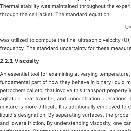
Thermal stability was maintained throughout the exper
through the cell jacket. The standard equation:
U=
was utilized to compute the final ultrasonic velocity (
frequency. The standard uncertainty for these measur
2.2.3. Viscosity
An essential tool for examining at varying temperature,
fundamental part of how they behave in binary liquid mi
petrochemical etc. that involve this transport property 
agitation, heat transfer, and concentration operations.
mixture is more difficult. It is additionally employed to 
liquid's designation. By separating surfaces, the proper 
and lowers friction. By understanding viscosity, one can