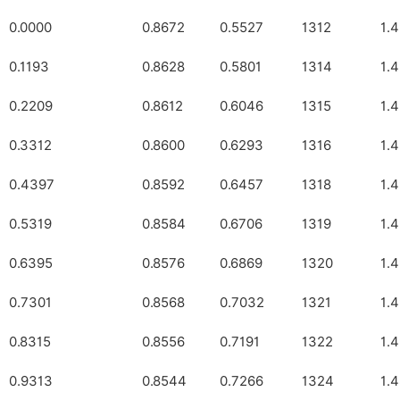
0.0000
0.8672
0.5527
1312
1.
0.1193
0.8628
0.5801
1314
1.
0.2209
0.8612
0.6046
1315
1.
0.3312
0.8600
0.6293
1316
1.
0.4397
0.8592
0.6457
1318
1.
0.5319
0.8584
0.6706
1319
1.
0.6395
0.8576
0.6869
1320
1.
0.7301
0.8568
0.7032
1321
1.
0.8315
0.8556
0.7191
1322
1.
0.9313
0.8544
0.7266
1324
1.