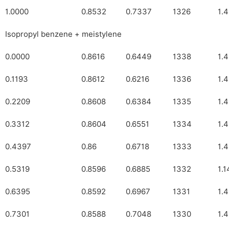
1.0000
0.8532
0.7337
1326
1.
Isopropyl benzene + meistylene
0.0000
0.8616
0.6449
1338
1.
0.1193
0.8612
0.6216
1336
1.
0.2209
0.8608
0.6384
1335
1.
0.3312
0.8604
0.6551
1334
1.
0.4397
0.86
0.6718
1333
1.
0.5319
0.8596
0.6885
1332
1.
0.6395
0.8592
0.6967
1331
1.
0.7301
0.8588
0.7048
1330
1.