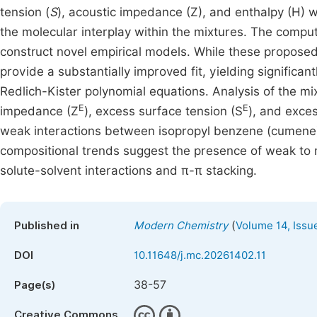
tension (
S
), acoustic impedance (Z), and enthalpy (H) w
the molecular interplay within the mixtures. The comp
construct novel empirical models. While these proposed
provide a substantially improved fit, yielding significa
Redlich-Kister polynomial equations. Analysis of the mi
E
E
impedance (Z
), excess surface tension (S
), and exce
weak interactions between isopropyl benzene (cumene)
compositional trends suggest the presence of weak to 
solute-solvent interactions and π-π stacking.
(
Published in
Modern Chemistry
Volume 14, Issu
DOI
10.11648/j.mc.20261402.11
38-57
Page(s)
Creative Commons