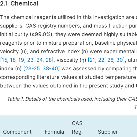
2.1. Chemical
The chemical reagents utilized in this investigation are 
suppliers, CAS registry numbers, and mass fraction pu
initial purity (≥99.0%), they were deemed highly suitable
reagents prior to mixture preparation, baseline physical p
velocity (u), and refractive index (n) were experimentall
[15, 18, 19, 23, 24, 28]
, viscosity (η)
[21, 22, 28, 30]
, ult
index (n)
[23-25, 38-40]
was assessed by comparing th
corresponding literature values at studied temperature
between the values obtained in the present study and 
Table 1.
Details of the chemicals used, including their CA
T
CAS
Component
Formula
Reg.
Supplier