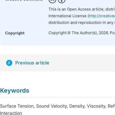
This is an Open Access article, dist
International License (
http://creativ
distribution and reproduction in any
Copyright © The Author(s), 2026. P
Copyright
Previous article
Keywords
Surface Tension, Sound Velocity, Density, Viscosity, Re
Interaction