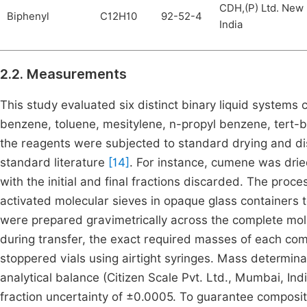
CDH,(P) Ltd. New 
Biphenyl
C12H10
92-52-4
India
2.2. Measurements
This study evaluated six distinct binary liquid systems
benzene, toluene, mesitylene, n-propyl benzene, tert-b
the reagents were subjected to standard drying and dist
standard literature
[14]
. For instance, cumene was dri
with the initial and final fractions discarded. The pro
activated molecular sieves in opaque glass containers 
were prepared gravimetrically across the complete mol
during transfer, the exact required masses of each com
stoppered vials using airtight syringes. Mass determin
analytical balance (Citizen Scale Pvt. Ltd., Mumbai, In
fraction uncertainty of ±0.0005. To guarantee composit