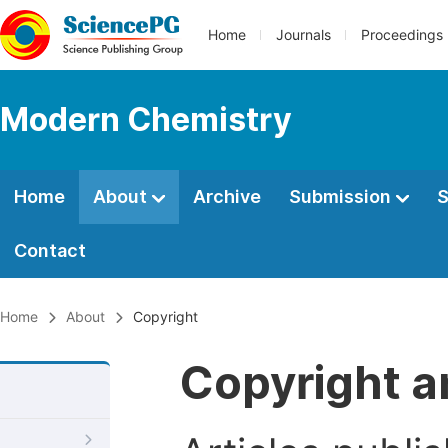
Home
Journals
Proceedings
Modern Chemistry
Home
About
Archive
Submission
S
Contact
Home
About
Copyright
Copyright a