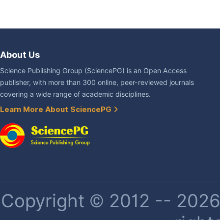
About Us
Science Publishing Group (SciencePG) is an Open Access
publisher, with more than 300 online, peer-reviewed journals
covering a wide range of academic disciplines.
Learn More About SciencePG
Copyright © 2012 -- 2026 