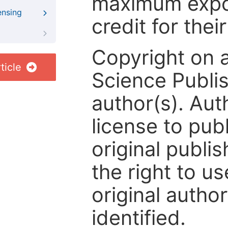
maximum expos
ensing
credit for thei
Copyright on 
ticle
Science Publis
author(s). Aut
license to publ
original publis
the right to us
original author
identified.