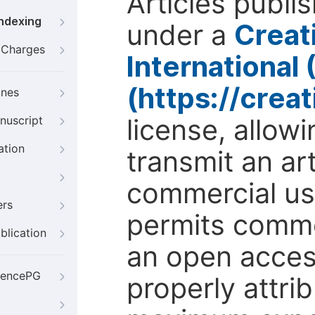
Articles publi
Indexing
under a
Creat
g Charges
International
(https://crea
ines
license, allow
nuscript
ation
transmit an ar
commercial use
ers
permits comme
blication
an open access
iencePG
properly attri