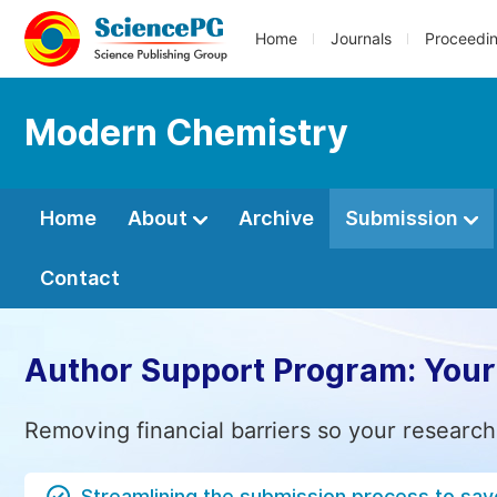
Home
Journals
Proceedi
Modern Chemistry
Home
About
Archive
Submission
Contact
Author Support Program: Your
Removing financial barriers so your research
Streamlining the submission process to sav