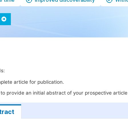
ds:
lete article for publication.
o provide an initial abstract of your prospective article 
tract