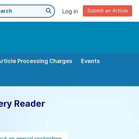
Submit an Article
Log in
Article Processing Charges
Events
ery Reader
ut an annual restriction