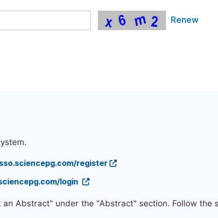
Renew
system.
/sso.sciencepg.com/register
.sciencepg.com/login
t an Abstract" under the "Abstract" section. Follow the