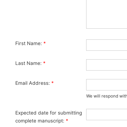
First Name:
*
Last Name:
*
Email Address:
*
We will respond wit
Expected date for submitting
complete manuscript:
*