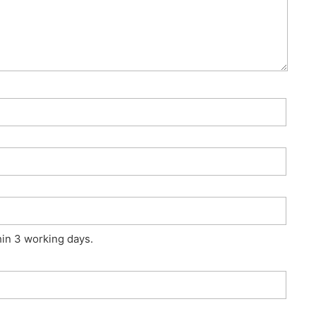
hin 3 working days.