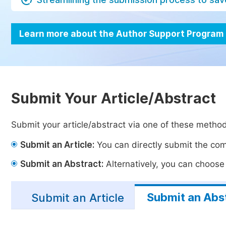
Learn more about the Author Support Program
Submit Your Article/Abstract
Submit your article/abstract via one of these metho
Submit an Article:
You can directly submit the comp
Submit an Abstract:
Alternatively, you can choose t
Submit an Abs
Submit an Article