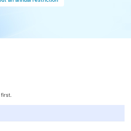
first.