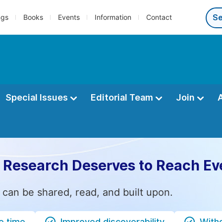
ngs
Books
Events
Information
Contact
Special Issues
Editorial Team
Join
 Research Deserves to Reach Ev
 can be shared, read, and built upon.
e time
Improved discoverability
Witho