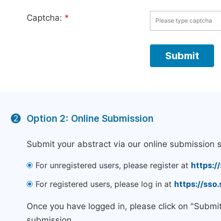
Captcha:
*
Option 2: Online Submission
2
Submit your abstract via our online submission 
For unregistered users, please register at
https:/
For registered users, please log in at
https://sso
Once you have logged in, please click on "Submi
submission.