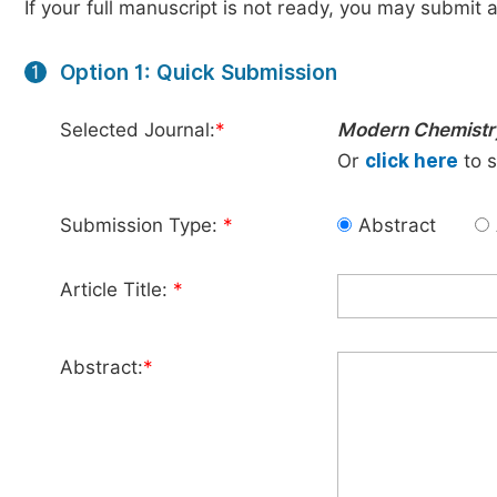
If your full manuscript is not ready, you may submit a
Option 1: Quick Submission
1
Selected Journal:
*
Modern Chemistr
Or
click here
to s
Submission Type:
*
Abstract
Article Title:
*
Abstract:
*