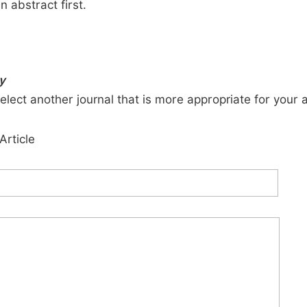
n abstract first.
y
elect another journal that is more appropriate for your 
Article