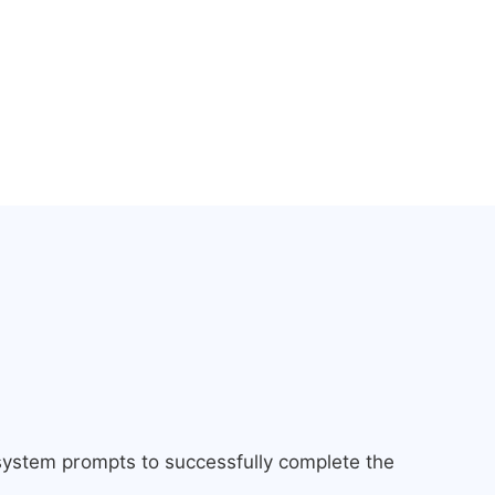
 system prompts to successfully complete the