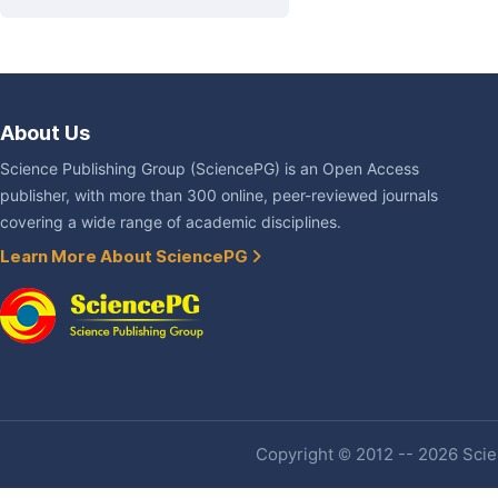
About Us
Science Publishing Group (SciencePG) is an Open Access
publisher, with more than 300 online, peer-reviewed journals
covering a wide range of academic disciplines.
Learn More About SciencePG
Copyright © 2012 -- 2026 Scien