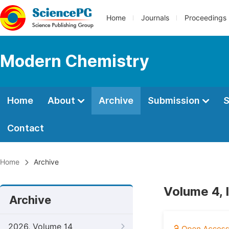
Home
Journals
Proceedings
Modern Chemistry
Home
About
Archive
Submission
S
Contact
Home
Archive
Volume 4, I
Archive
2026, Volume 14