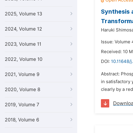
Synthesis 
2025, Volume 13
Transforma
2024, Volume 12
Haruki Shimosa
Issue: Volume 4
2023, Volume 11
Received: 10 M
2022, Volume 10
DOI:
10.11648/
Abstract: Phos
2021, Volume 9
in satisfactory
2020, Volume 8
clearly by a re
Downlo
2019, Volume 7
2018, Volume 6