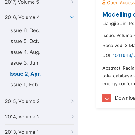
2017, Volume 5
Modelling 
2016, Volume 4
Liangjie Jin,
Pe
Issue 6, Dec.
Issue: Volume 4
Issue 5, Oct.
Received: 3 M
Issue 4, Aug.
DOI:
10.11648/
Issue 3, Jun.
Abstract: Radia
Issue 2, Apr.
total database 
energy conform
Issue 1, Feb.
Downlo
2015, Volume 3
2014, Volume 2
2013, Volume 1