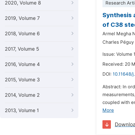
2020, Volume 8
Research Arti
Synthesis 
2019, Volume 7
of C38 stee
2018, Volume 6
Armel Megha N
Charles Péguy 
2017, Volume 5
Issue: Volume 
2016, Volume 4
Received: 20 
DOI:
10.11648/
2015, Volume 3
Abstract: In or
measurements, 
2014, Volume 2
coupled with e
2013, Volume 1
More
Downlo