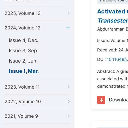
Research Arti
Activated 
2025, Volume 13
Transesteri
2024, Volume 12
Abdurrahman B
Issue 4, Dec.
Issue: Volume 
Received: 24 
Issue 3, Sep.
DOI:
10.11648/j
Issue 2, Jun.
Issue 1, Mar.
Abstract: A gr
associated with 
demonstrated h
2023, Volume 11
Downlo
2022, Volume 10
2021, Volume 9