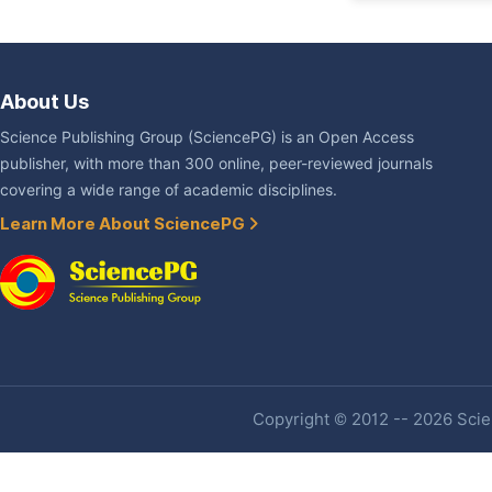
About Us
Science Publishing Group (SciencePG) is an Open Access
publisher, with more than 300 online, peer-reviewed journals
covering a wide range of academic disciplines.
Learn More About SciencePG
Copyright © 2012 -- 2026 Scien