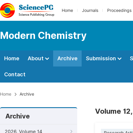
Home
Journals
Proceedings
Modern Chemistry
Home
About
Archive
Submission
S
Contact
Home
Archive
Volume 12,
Archive
2026, Volume 14