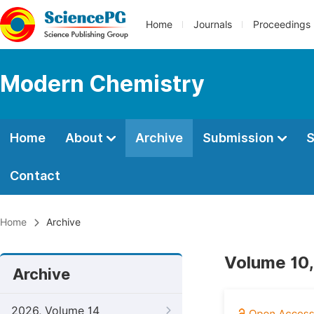
Home
Journals
Proceedings
Modern Chemistry
Home
About
Archive
Submission
S
Contact
Home
Archive
Volume 10,
Archive
2026, Volume 14