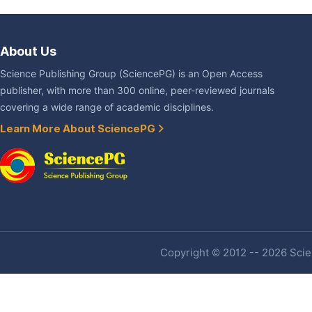
About Us
Science Publishing Group (SciencePG) is an Open Access
publisher, with more than 300 online, peer-reviewed journals
covering a wide range of academic disciplines.
Learn More About SciencePG
Copyright © 2012 -- 2026 Scien