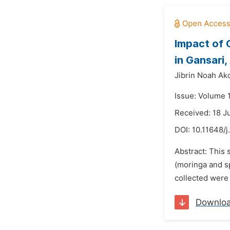
Impact of 
in Gansari
Jibrin Noah Ako
Issue: Volume 
Received: 18 J
DOI:
10.11648/
Abstract: This 
(moringa and s
collected were
Downlo