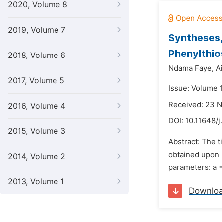
2020, Volume 8
2019, Volume 7
Syntheses,
Phenylthio
2018, Volume 6
Ndama Faye,
A
2017, Volume 5
Issue: Volume 
Received: 23 
2016, Volume 4
DOI:
10.11648/
2015, Volume 3
Abstract: The 
obtained upon r
2014, Volume 2
parameters: a = 
2013, Volume 1
Downlo