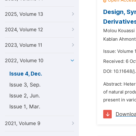
Design, Sy
2025, Volume 13
Derivative
2024, Volume 12
Molou Kouassi 
Kablan Ahmont
2023, Volume 11
Issue: Volume 
2022, Volume 10
Received: 6 Oc
DOI:
10.11648/
Issue 4, Dec.
Abstract: Heter
Issue 3, Sep.
of natural prod
Issue 2, Jun.
present in vari
Issue 1, Mar.
Downlo
2021, Volume 9