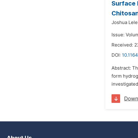
Surface 
Chitosa
Joshua Lele
Issue: Volu
Received: 2
DOI:
10.116
Abstract: Th
form hydrog
investigated
Down
About Us