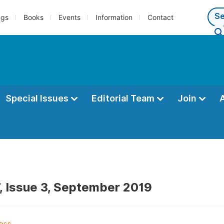
ngs
Books
Events
Information
Contact
Special Issues
Editorial Team
Join
, Issue 3, September 2019