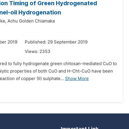
tion Timing of Green Hydrogenated
el-oil Hydrogenation
ke,
Achu Golden Chiamaka
ber 2019
Published: 29 September 2019
Views:
2353
quired to fully hydrogenate green chitosan-mediated CuO to
alytic properties of both CuO and H-Cht-CuO have been
ction of copper (II) sulphate...
Show More
Important Link