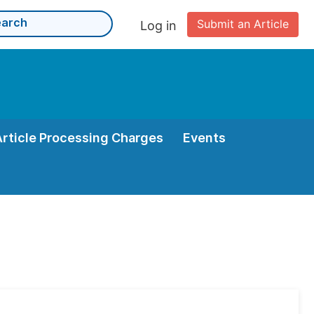
Submit an Article
Log in
Article Processing Charges
Events