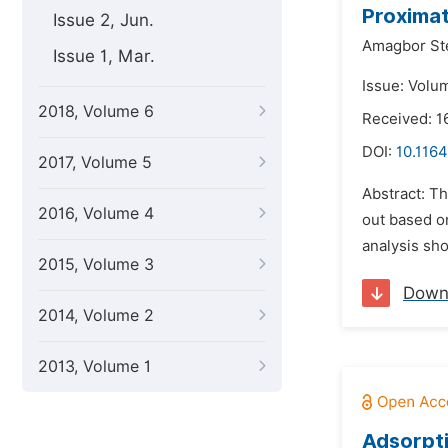
Proximat
Issue 2, Jun.
Amagbor Ste
Issue 1, Mar.
Issue: Volu
2018, Volume 6
Received: 1
DOI:
10.116
2017, Volume 5
Abstract: T
2016, Volume 4
out based on
analysis sh
2015, Volume 3
Down
2014, Volume 2
2013, Volume 1
Adsorpti