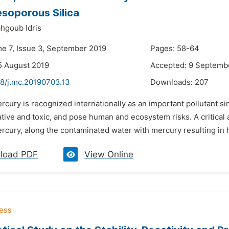
soporous Silica
ahgoub Idris
me 7, Issue 3, September 2019
Pages: 58-64
5 August 2019
Accepted: 9 Septemb
48/j.mc.20190703.13
Downloads:
207
rcury is recognized internationally as an important pollutant 
ive and toxic, and pose human and ecosystem risks. A critical a
cury, along the contaminated water with mercury resulting in hi
load PDF
View Online