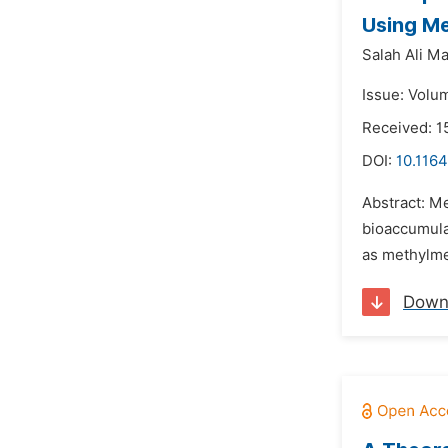
Using Me
Salah Ali M
Issue: Volu
Received: 1
DOI:
10.116
Abstract: Me
bioaccumulat
as methylmer
Down