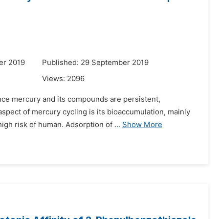
er 2019
Published: 29 September 2019
Views:
2096
since mercury and its compounds are persistent,
spect of mercury cycling is its bioaccumulation, mainly
gh risk of human. Adsorption of ...
Show More