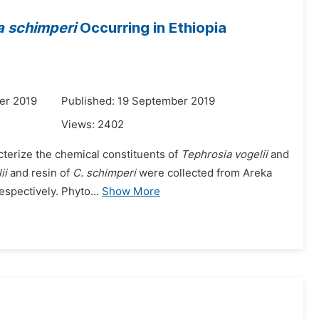
 schimperi
Occurring in Ethiopia
er 2019
Published: 19 September 2019
Views:
2402
racterize the chemical constituents of
Tephrosia vogelii
and
ii
and resin of
C. schimperi
were collected from Areka
spectively. Phyto...
Show More