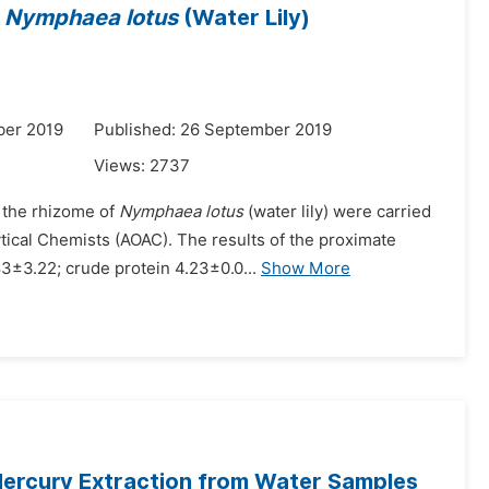
f
Nymphaea lotus
(Water Lily)
ber 2019
Published: 26 September 2019
Views:
2737
f the rhizome of
Nymphaea lotus
(water lily) were carried
tical Chemists (AOAC). The results of the proximate
3±3.22; crude protein 4.23±0.0...
Show More
Mercury Extraction from Water Samples