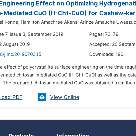
Engineering Effect on Optimizing Hydrogena
n-Mediated CuO (H-Cht-CuO) for Cashew-kern
si Konne,
Hamilton Amachree Akens,
Arinze Amauche Uwaezuo
me 7, Issue 3, September 2019
Pages: 73-79
2 August 2019
Accepted: 20 Septem
48/j.mc.20190703.15
Downloads:
196
e effect of polycrystallite surface engineering on the time re
enated chitosan-mediated CuO (H-Cht-CuO) as well as the cat
. The prepared chitosan mediated CuO was obtained from the rea
load PDF
View Online
Products
Information