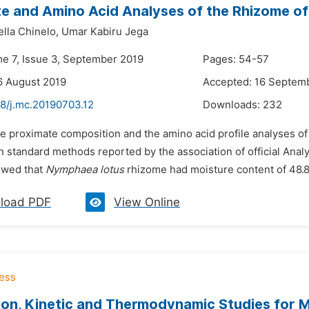
e and Amino Acid Analyses of the Rhizome o
lla Chinelo,
Umar Kabiru Jega
me 7, Issue 3, September 2019
Pages: 54-57
6 August 2019
Accepted: 16 Septem
48/j.mc.20190703.12
Downloads:
232
he proximate composition and the amino acid profile analyses o
 standard methods reported by the association of official Analy
owed that
Nymphaea lotus
rhizome had moisture content of 48.8
load PDF
View Online
on, Kinetic and Thermodynamic Studies for 