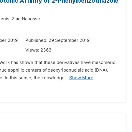
rotonic Affinity of 2-Phenylbenzothiazole
enis,
Ziao Nahosse
ber 2019
Published: 29 September 2019
Views:
2363
. Work has shown that these derivatives have mesomeric
ucleophilic centers of deoxyribonucleic acid (DNA).
. In this sense, the knowledge...
Show More