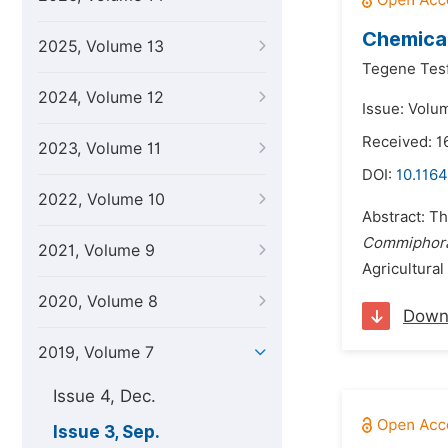
Chemical
2025, Volume 13
Tegene Tesf
2024, Volume 12
Issue: Volu
Received: 1
2023, Volume 11
DOI:
10.116
2022, Volume 10
Abstract: Th
Commiphora
2021, Volume 9
Agricultural
2020, Volume 8
Down
2019, Volume 7
Issue 4, Dec.
Issue 3, Sep.