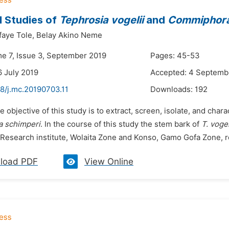
 Studies of
Tephrosia vogelii
and
Commiphora
aye Tole,
Belay Akino Neme
me 7, Issue 3, September 2019
Pages: 45-53
6 July 2019
Accepted: 4 Septemb
48/j.mc.20190703.11
Downloads:
192
e objective of this study is to extract, screen, isolate, and cha
 schimperi
. In the course of this study the stem bark of
T. vogel
 Research institute, Wolaita Zone and Konso, Gamo Gofa Zone, re
load PDF
View Online