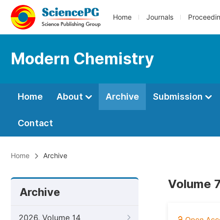
Home
Journals
Proceedi
Modern Chemistry
Home
About
Archive
Submission
Contact
Home
Archive
Volume 7
Archive
2026, Volume 14