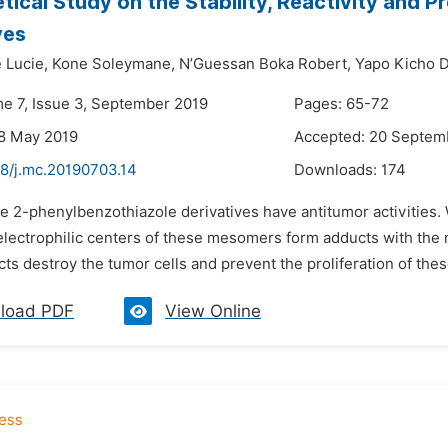
tical Study on the Stability, Reactivity and P
ves
 Lucie,
Kone Soleymane,
N’Guessan Boka Robert,
Yapo Kicho D
me 7, Issue 3, September 2019
Pages: 65-72
8 May 2019
Accepted: 20 Septem
48/j.mc.20190703.14
Downloads:
174
he 2-phenylbenzothiazole derivatives have antitumor activities
electrophilic centers of these mesomers form adducts with the n
s destroy the tumor cells and prevent the proliferation of these
load PDF
View Online