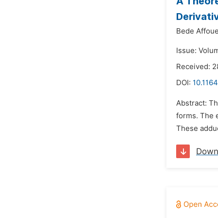
A Theore
Derivati
Bede Affoue
Issue: Volu
Received: 2
DOI:
10.116
Abstract: T
forms. The 
These adduct
Down