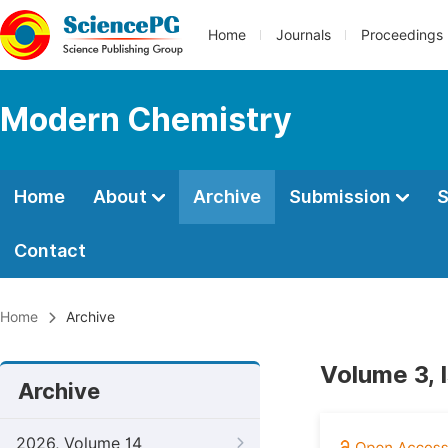
Home
Journals
Proceedings
Modern Chemistry
Home
About
Archive
Submission
S
Contact
Home
Archive
Volume 3, 
Archive
2026, Volume 14