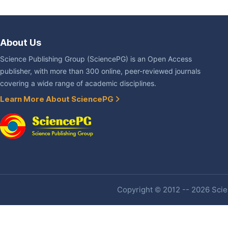
About Us
Science Publishing Group (SciencePG) is an Open Access
publisher, with more than 300 online, peer-reviewed journals
covering a wide range of academic disciplines.
Learn More About SciencePG
Copyright © 2012 -- 2026 Scien