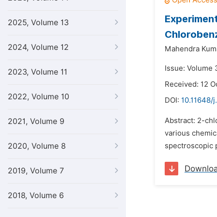
Experiment
2025, Volume 13
Chlorobenz
2024, Volume 12
Mahendra Kuma
Issue: Volume 
2023, Volume 11
Received: 12 O
2022, Volume 10
DOI:
10.11648/
Abstract: 2-chl
2021, Volume 9
various chemica
2020, Volume 8
spectroscopic 
Downlo
2019, Volume 7
2018, Volume 6