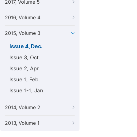
2017, Volume 5
2016, Volume 4
2015, Volume 3
Issue 4, Dec.
Issue 3, Oct.
Issue 2, Apr.
Issue 1, Feb.
Issue 1-1, Jan.
2014, Volume 2
2013, Volume 1