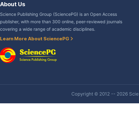
About Us
Science Publishing Group (SciencePG) is an Open Access
publisher, with more than 300 online, peer-reviewed journals
covering a wide range of academic disciplines.
Learn More About SciencePG
Copyright © 2012 -- 2026 Scien