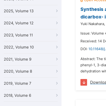
Synthesis a
2025, Volume 13
dicarbox- 
2024, Volume 12
Yuki Nakahara,
Issue: Volume 
2023, Volume 11
Received: 14 
2022, Volume 10
DOI:
10.11648/
Abstract: The 
2021, Volume 9
phenyl-1, 3-di
2020, Volume 8
dehydration wit
Downlo
2019, Volume 7
2018, Volume 6