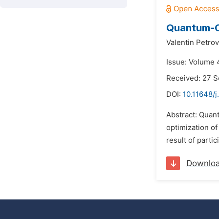
Quantum-Ch
Valentin Petrov
Issue: Volume 
Received: 27 
DOI:
10.11648/
Abstract: Quan
optimization of
result of partic
Downlo