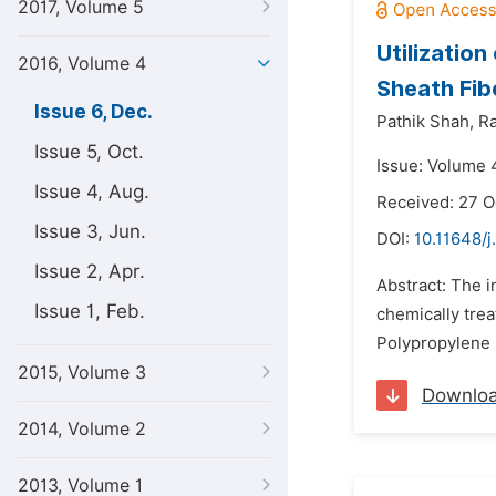
2017, Volume 5
Utilizatio
2016, Volume 4
Sheath Fib
Issue 6, Dec.
Pathik Shah,
Ra
Issue 5, Oct.
Issue: Volume 
Issue 4, Aug.
Received: 27 O
Issue 3, Jun.
DOI:
10.11648/
Issue 2, Apr.
Abstract: The i
Issue 1, Feb.
chemically trea
Polypropylene 
2015, Volume 3
Downlo
2014, Volume 2
2013, Volume 1