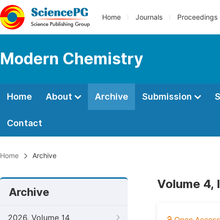
Home
Journals
Proceedings
Modern Chemistry
Home
About
Archive
Submission
S
Contact
Home
Archive
Volume 4, 
Archive
2026, Volume 14